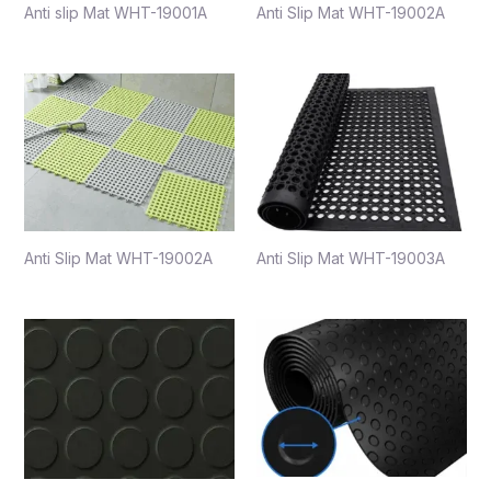
Anti slip Mat WHT-19001A
Anti Slip Mat WHT-19002A
Anti Slip Mat WHT-19002A
Anti Slip Mat WHT-19003A