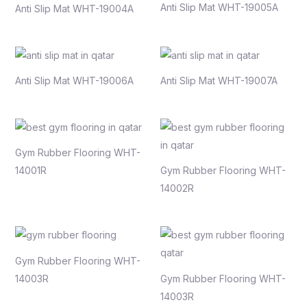
Anti Slip Mat WHT-19005A
Anti Slip Mat WHT-19004A
Anti Slip Mat WHT-19006A
Anti Slip Mat WHT-19007A
Gym Rubber Flooring WHT-
14001R
Gym Rubber Flooring WHT-
14002R
Gym Rubber Flooring WHT-
14003R
Gym Rubber Flooring WHT-
14003R