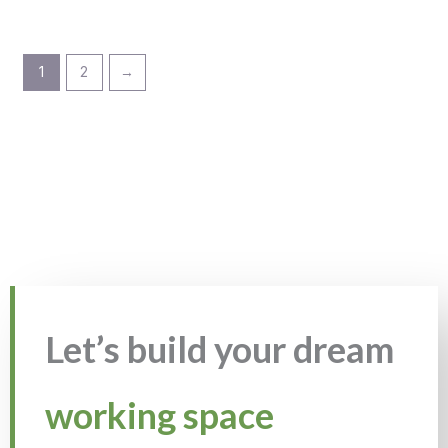
1
2
→
Let’s build your dream
working space