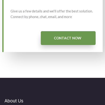
Give us a few details and we'll offer the best solution.
Connect by phone, chat, email, and more
CONTACT NOW
About Us