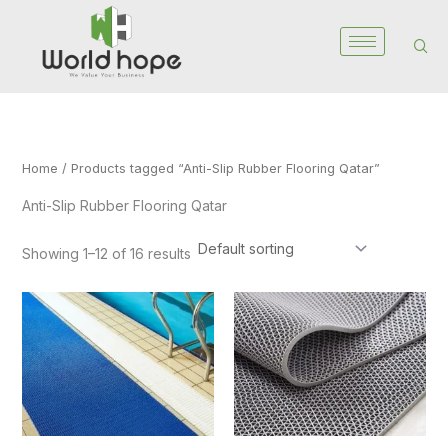
Skip
to
content
Home
/ Products tagged “Anti-Slip Rubber Flooring Qatar”
Anti-Slip Rubber Flooring Qatar
Showing 1–12 of 16 results