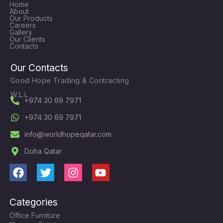
Home
About
Our Products
Careers
Gallery
Our Clients
Contacts
Our Contacts
Good Hope Trading & Contracting
W.L.L
+974 30 69 7971
+974 30 69 7971
info@worldhopeqatar.com
Doha Qatar
F
T
I
Y
a
w
n
o
c
i
s
u
Categories
e
t
t
t
Office Furniture
b
t
a
u