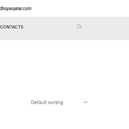
dhopeqatar.com
CONTACTS