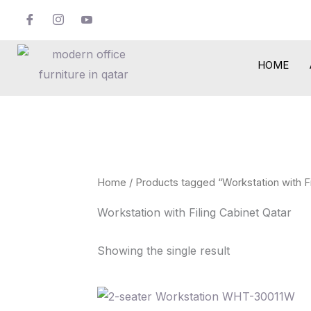
Skip
to
content
HOME
Home
/ Products tagged “Workstation with Fi
Workstation with Filing Cabinet Qatar
Showing the single result