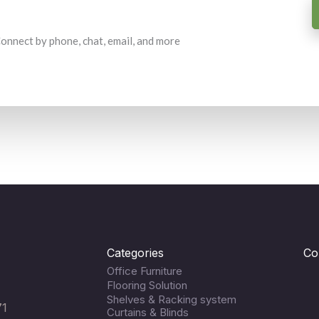
 Connect by phone, chat, email, and more
Categories
Co
Office Furniture
Flooring Solution
Shelves & Racking system
71
Curtains & Blinds