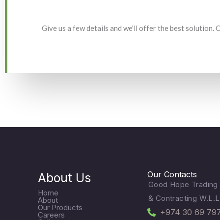
Give us a few details and we'll offer the best solution.
Our Contacts
About Us
Good Hope Trading
Home
& Contracting W.L.L
About
Our Products
+974 30 69 79
Careers