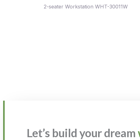
2-seater Workstation WHT-30011W
Let’s build your dream