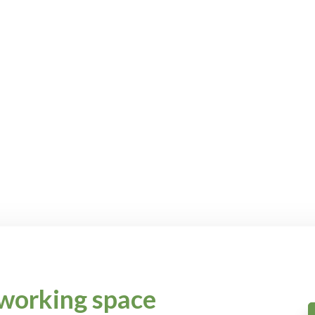
working space