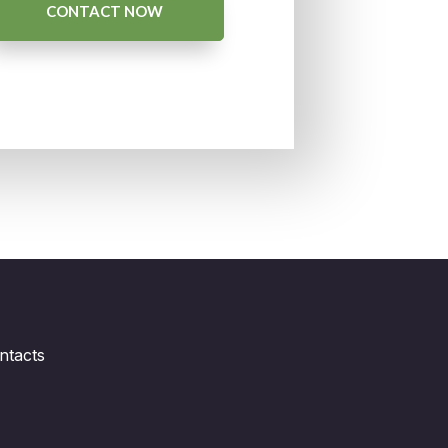
CONTACT NOW
ntacts