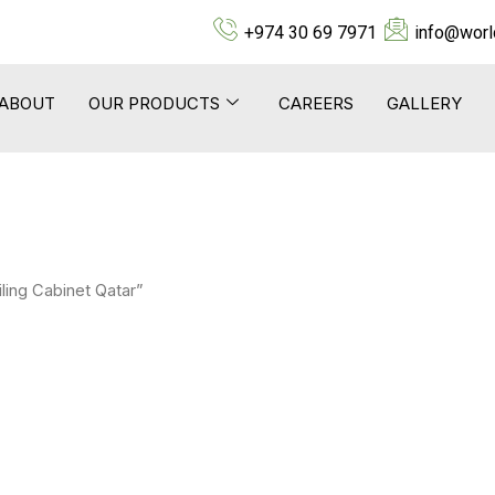
+974 30 69 7971
info@worl
ABOUT
OUR PRODUCTS
CAREERS
GALLERY
ling Cabinet Qatar”