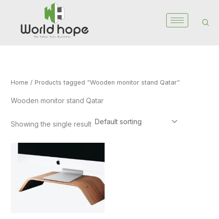
Skip
to
content
Home
/ Products tagged “Wooden monitor stand Qatar”
Wooden monitor stand Qatar
Showing the single result