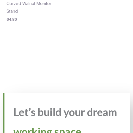
Curved Walnut Monitor
Stand
64.80
Let’s build your dream
working space