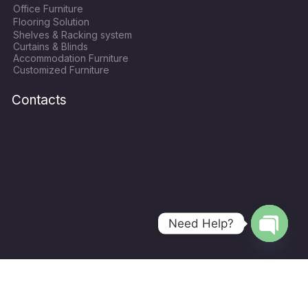
Office Furniture
b
t
a
u
Flooring Solution
o
e
g
b
Shelves & Racking system
o
r
r
e
Curtains & Blinds
k
a
Accommodation Furniture
Customized Furniture
m
Contacts
Need Help?
Open
chaty
Copyright © 2024
World Hope Qatar
| All Rights Recerved