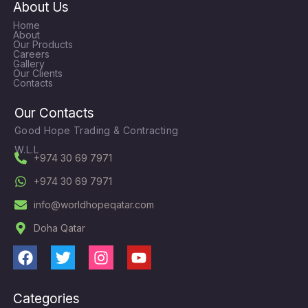
About Us
Home
About
Our Products
Careers
Gallery
Our Clients
Contacts
Our Contacts
Good Hope Trading & Contracting
W.L.L
+974 30 69 7971
+974 30 69 7971
info@worldhopeqatar.com
Doha Qatar
F
T
I
Y
a
w
n
o
c
i
s
u
Categories
e
t
t
t