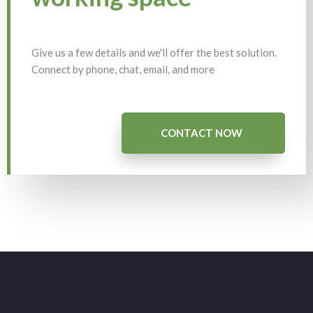
Give us a few details and we'll offer the best solution.
Connect by phone, chat, email, and more
CONTACT NOW