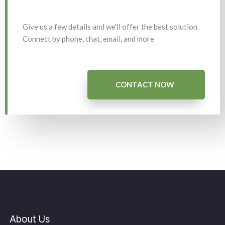
Give us a few details and we'll offer the best solution.
Connect by phone, chat, email, and more
CONTACT NOW
About Us