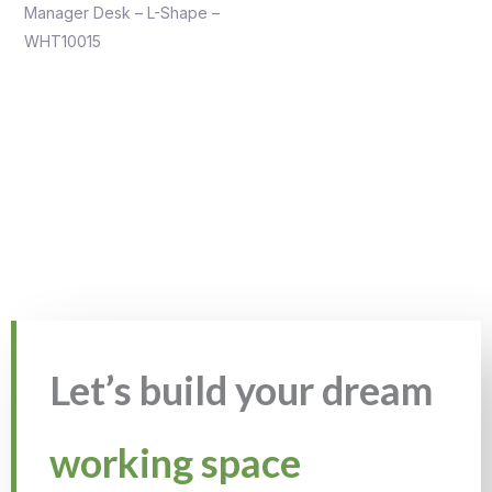
Manager Desk – L-Shape –
WHT10015
Let’s build your dream
working space