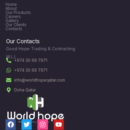
Home
About
Our Products
Careers
Gallery
Our Clients
Contacts
Our Contacts
Good Hope Trading & Contracting
W.L.L
+974 30 69 7971
+974 30 69 7971
info@worldhopeqatar.com
Doha Qatar
F
T
I
Y