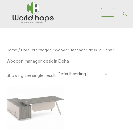
Skip
to
content
Home
/ Products tagged “Wooden manager desk in Doha”
Wooden manager desk in Doha
Showing the single result