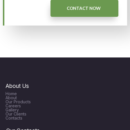
CONTACT NOW
About Us
Home
About
Our Products
Careers
Gallery
Our Clients
Contacts