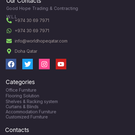
Our Contacts
Good Hope Trading & Contracting
W.L.L
+974 30 69 7971
+974 30 69 7971
info@worldhopeqatar.com
Doha Qatar
F
T
I
Y
a
w
n
o
c
i
s
u
Categories
e
t
t
t
Office Furniture
b
t
a
u
Flooring Solution
o
e
g
b
Shelves & Racking system
o
r
r
e
Curtains & Blinds
k
a
Accommodation Furniture
Customized Furniture
m
Contacts