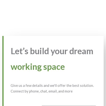
Let’s build your dream
working space
Give us a few details and we'll offer the best solution.
Connect by phone, chat, email, and more