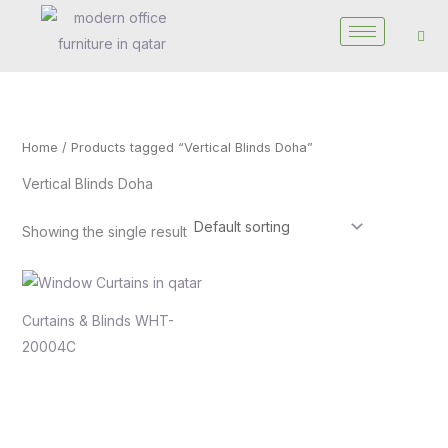
Skip
to
content
Home
/ Products tagged “Vertical Blinds Doha”
Vertical Blinds Doha
Showing the single result
Curtains & Blinds WHT-
20004C