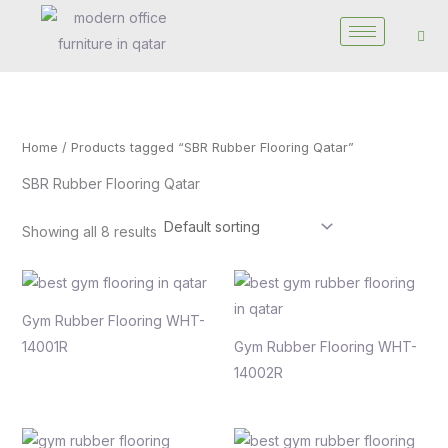
Skip
to
content
Home
/ Products tagged “SBR Rubber Flooring Qatar”
SBR Rubber Flooring Qatar
Showing all 8 results
Gym Rubber Flooring WHT-
14001R
Gym Rubber Flooring WHT-
14002R