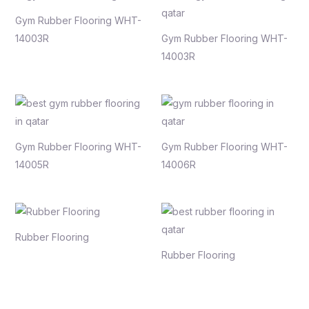
Gym Rubber Flooring WHT-
14003R
Gym Rubber Flooring WHT-
14003R
Gym Rubber Flooring WHT-
Gym Rubber Flooring WHT-
14005R
14006R
Rubber Flooring
Rubber Flooring