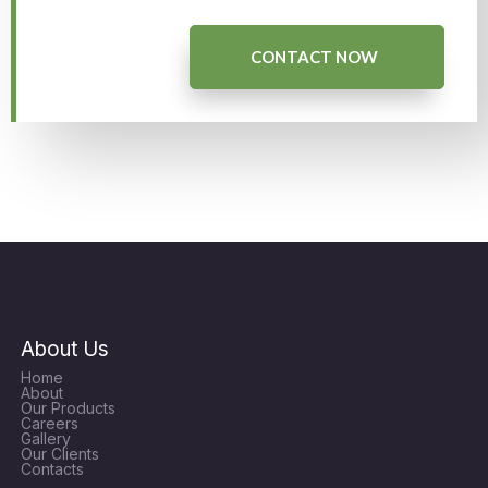
CONTACT NOW
About Us
Home
About
Our Products
Careers
Gallery
Our Clients
Contacts