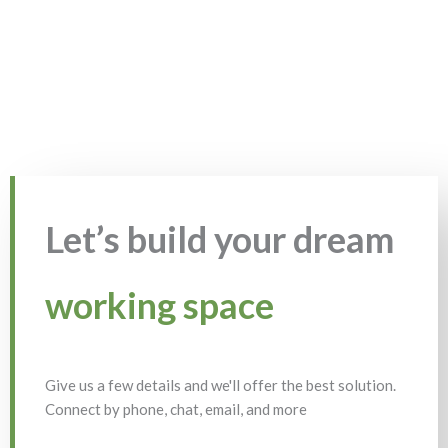
Let’s build your dream
working space
Give us a few details and we'll offer the best solution.
Connect by phone, chat, email, and more