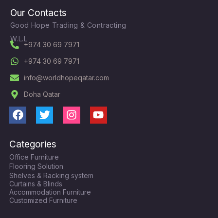
Our Contacts
Good Hope Trading & Contracting
W.L.L
+974 30 69 7971
+974 30 69 7971
info@worldhopeqatar.com
Doha Qatar
F
T
I
Y
a
w
n
o
c
i
s
u
Categories
e
t
t
t
Office Furniture
b
t
a
u
Flooring Solution
o
e
g
b
Shelves & Racking system
o
r
r
e
Curtains & Blinds
k
a
Accommodation Furniture
Customized Furniture
m