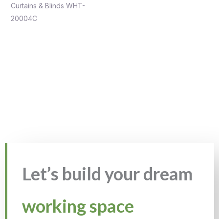
Curtains & Blinds WHT-
20004C
Let’s build your dream
working space