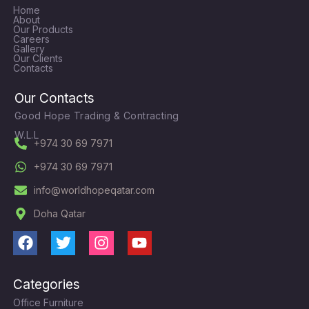
Home
About
Our Products
Careers
Gallery
Our Clients
Contacts
Our Contacts
Good Hope Trading & Contracting
W.L.L
+974 30 69 7971
+974 30 69 7971
info@worldhopeqatar.com
Doha Qatar
F
T
I
Y
a
w
n
o
c
i
s
u
Categories
e
t
t
t
Office Furniture
b
t
a
u