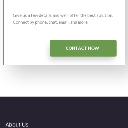
Give us a few details and we'll offer the best solution.
Connect by phone, chat, email, and more
CONTACT NOW
About Us