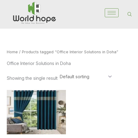
Skip
to
content
Home
/ Products tagged “Office Interior Solutions in Doha”
Office Interior Solutions in Doha
Showing the single result