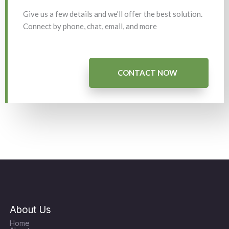
Give us a few details and we'll offer the best solution.
Connect by phone, chat, email, and more
CONTACT NOW
About Us
Home