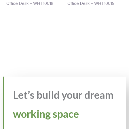
Office Desk – WHT10018
Office Desk – WHT10019
Let’s build your dream
working space