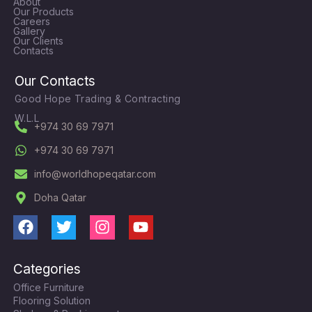
About
Our Products
Careers
Gallery
Our Clients
Contacts
Our Contacts
Good Hope Trading & Contracting
W.L.L
+974 30 69 7971
+974 30 69 7971
info@worldhopeqatar.com
Doha Qatar
F
T
I
Y
a
w
n
o
c
i
s
u
Categories
e
t
t
t
Office Furniture
b
t
a
u
Flooring Solution
o
e
g
b