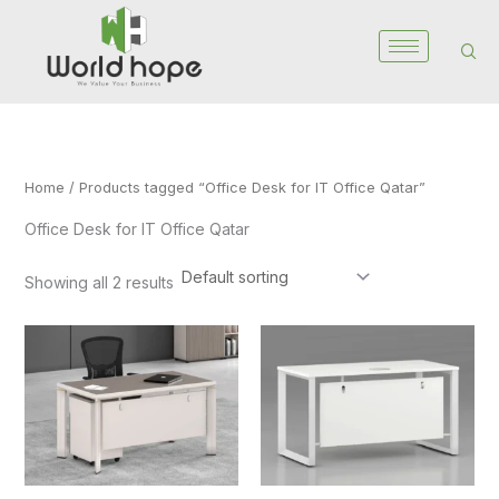
Skip
to
content
Home
/ Products tagged “Office Desk for IT Office Qatar”
Office Desk for IT Office Qatar
Showing all 2 results