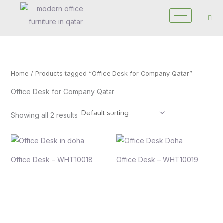
Skip
to
content
Home
/ Products tagged “Office Desk for Company Qatar”
Office Desk for Company Qatar
Showing all 2 results
Office Desk – WHT10018
Office Desk – WHT10019