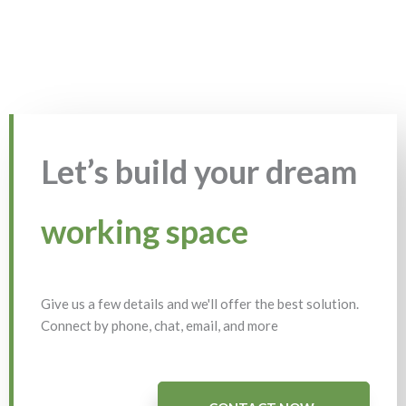
Let’s build your dream
working space
Give us a few details and we'll offer the best solution.
Connect by phone, chat, email, and more