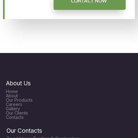
CONTACT NOW
About Us
Home
About
Our Products
Careers
Gallery
Our Clients
Contacts
Our Contacts