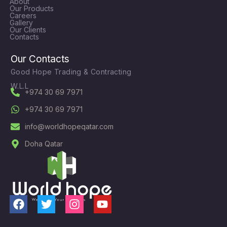
About
Our Products
Careers
Gallery
Our Clients
Contacts
Our Contacts
Good Hope Trading & Contracting
W.L.L
+974 30 69 7971
+974 30 69 7971
info@worldhopeqatar.com
Doha Qatar
F
T
I
Y
a
w
n
o