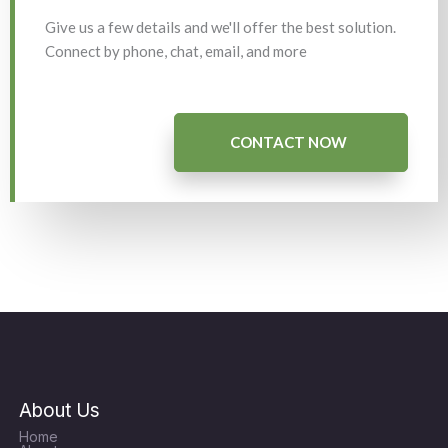
Give us a few details and we'll offer the best solution.
Connect by phone, chat, email, and more
CONTACT NOW
About Us
Home