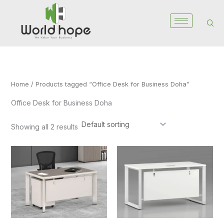
Skip
to
content
Home
/ Products tagged “Office Desk for Business Doha”
Office Desk for Business Doha
Showing all 2 results