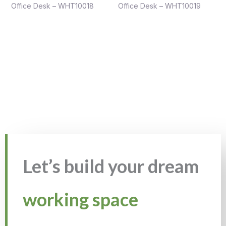
Office Desk – WHT10018
Office Desk – WHT10019
Let’s build your dream
working space