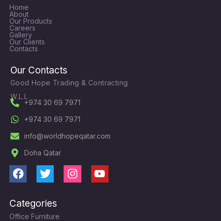
Home
About
Our Products
Careers
Gallery
Our Clients
Contacts
Our Contacts
Good Hope Trading & Contracting
W.L.L
+974 30 69 7971
+974 30 69 7971
info@worldhopeqatar.com
Doha Qatar
F
T
I
Y
a
w
n
o
c
i
s
u
Categories
e
t
t
t
Office Furniture
b
t
a
u