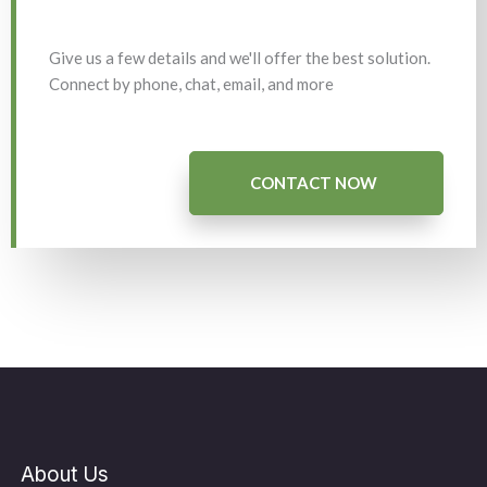
Give us a few details and we'll offer the best solution.
Connect by phone, chat, email, and more
CONTACT NOW
About Us