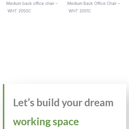
Medium back office chair –
Medium Back Office Chair –
WHT 2050C
WHT 2051C
Let’s build your dream
working space