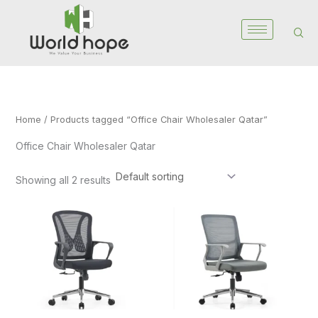
Skip
to
content
Home
/ Products tagged “Office Chair Wholesaler Qatar”
Office Chair Wholesaler Qatar
Showing all 2 results