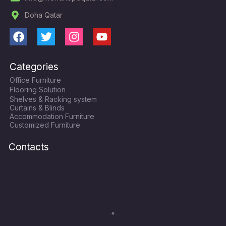
Doha Qatar
F
T
I
Y
a
w
n
o
c
i
s
u
Categories
e
t
t
t
Office Furniture
b
t
a
u
Flooring Solution
o
e
g
b
Shelves & Racking system
o
r
r
e
Curtains & Blinds
k
a
Accommodation Furniture
Customized Furniture
m
Contacts