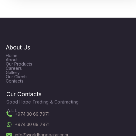
About Us
Home
About
Our Products
Careers
Gallery
Our Clients
Contacts
Our Contacts
Good Hope Trading & Contracting
W.L.L
+974 30 69 7971
+974 30 69 7971
info@worldhopeqatar.com