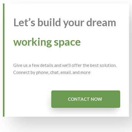
Let’s build your dream
working space
Give us a few details and we'll offer the best solution.
Connect by phone, chat, email, and more
CONTACT NOW