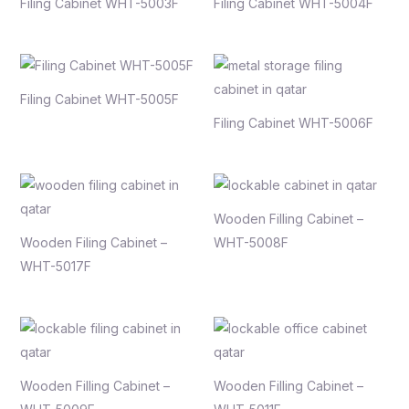
Filing Cabinet WHT-5003F
Filing Cabinet WHT-5004F
Filing Cabinet WHT-5005F
Filing Cabinet WHT-5006F
Wooden Filling Cabinet –
Wooden Filing Cabinet –
WHT-5008F
WHT-5017F
Wooden Filling Cabinet –
Wooden Filling Cabinet –