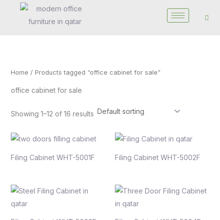
Skip
to
content
Home
/ Products tagged “office cabinet for sale”
office cabinet for sale
Showing 1–12 of 16 results
Filing Cabinet WHT-5001F
Filing Cabinet WHT-5002F