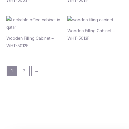
WHT-5009F
WHT-5011F
Wooden Filling Cabinet –
Wooden Filling Cabinet –
WHT-5013F
WHT-5012F
1
2
→