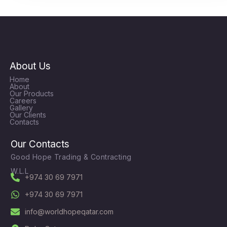
About Us
Home
About
Our Products
Careers
Gallery
Our Clients
Contacts
Our Contacts
Good Hope Trading & Contracting
W.L.L
+974 30 69 7971
+974 30 69 7971
info@worldhopeqatar.com