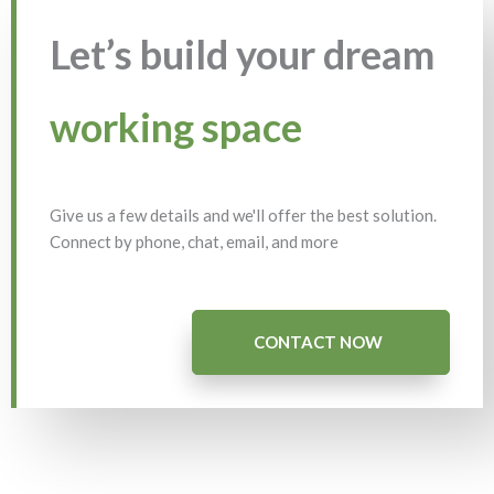
Let’s build your dream
working space
Give us a few details and we'll offer the best solution.
Connect by phone, chat, email, and more
CONTACT NOW