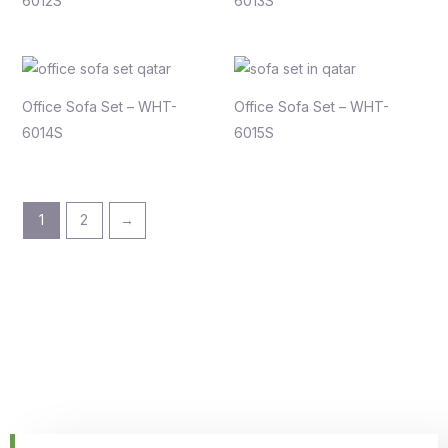
6012S
6013S
Office Sofa Set – WHT-
Office Sofa Set – WHT-
6014S
6015S
1
2
→