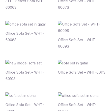
3+1+1 Seater Sofa WHT-
Office Sofa Set – WHT-
6006S
6007S
Office Sofa Set – WHT-
6008S
Office Sofa Set – WHT-
6009S
Office Sofa Set – WHT-
Office Sofa Set – WHT-6011S
6010S
Office Sofa Set – WHT-
Office Sofa Set – WHT-