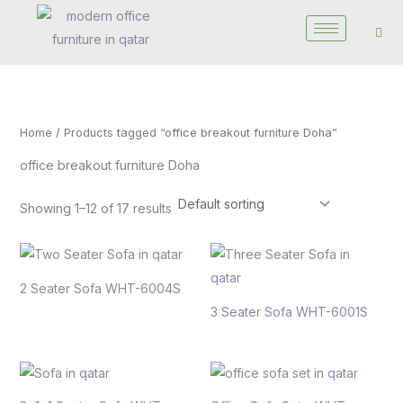
Skip
to
content
Home
/ Products tagged “office breakout furniture Doha”
office breakout furniture Doha
Showing 1–12 of 17 results
2 Seater Sofa WHT-6004S
3 Seater Sofa WHT-6001S