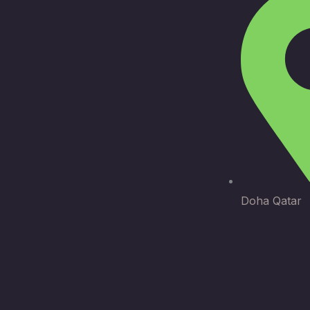
Doha Qatar