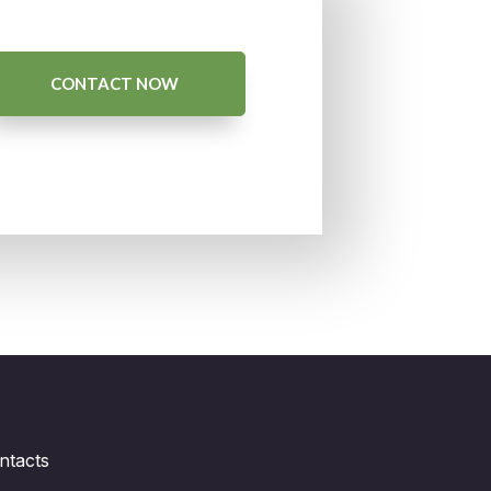
CONTACT NOW
ntacts