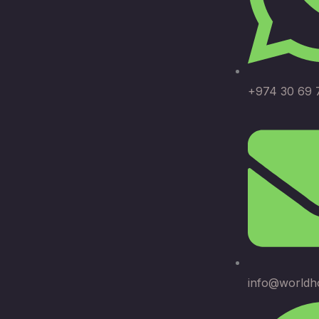
+974 30 69 
info@worldh