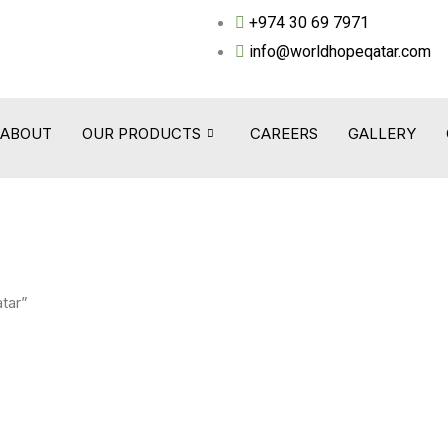
+974 30 69 7971
info@worldhopeqatar.com
ABOUT
OUR PRODUCTS
CAREERS
GALLERY
tar”