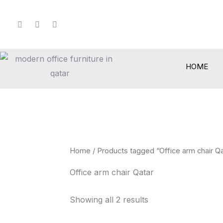
Skip
to
content
HOME
Home
/ Products tagged “Office arm chair Qa
Office arm chair Qatar
Showing all 2 results