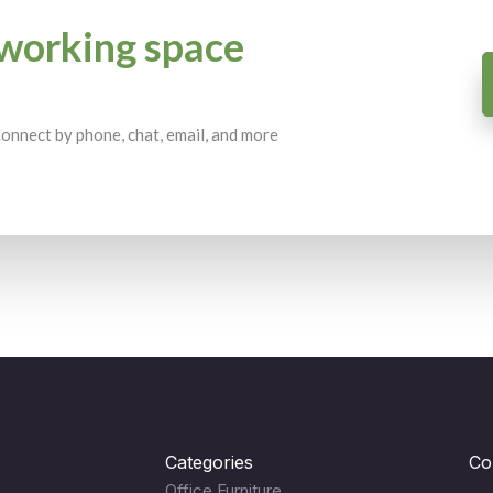
working space
 Connect by phone, chat, email, and more
Categories
Co
Office Furniture