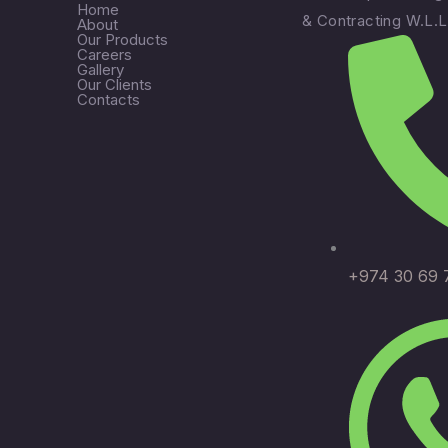
Home
& Contracting W.L.L
About
Our Products
Careers
Gallery
Our Clients
Contacts
+974 30 69 