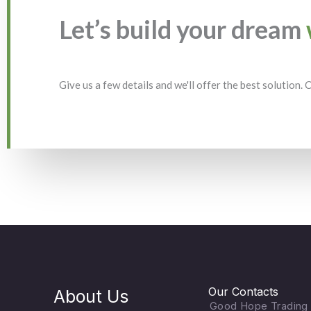
Let’s build your dream
Give us a few details and we'll offer the best solution.
Our Contacts
About Us
Good Hope Trading