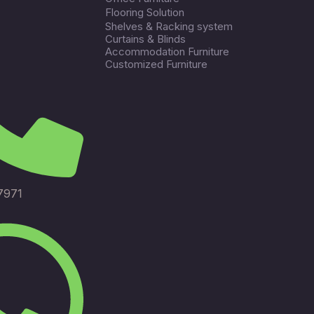
Flooring Solution
Shelves & Racking system
Curtains & Blinds
Accommodation Furniture
Customized Furniture
7971