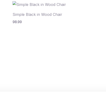
Simple Black in Wood Chair
98.99