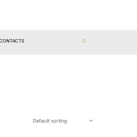
CONTACTS