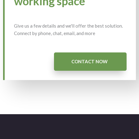
working space
Give us a few details and we'll offer the best solution.
Connect by phone, chat, email, and more
CONTACT NOW