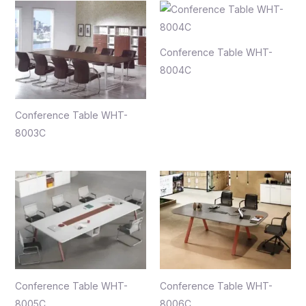
Conference Table WHT-
8004C
Conference Table WHT-
8003C
Conference Table WHT-
Conference Table WHT-
8005C
8006C