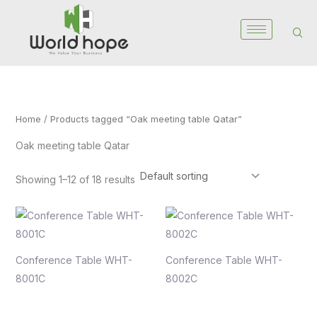
Skip
to
content
Home
/ Products tagged “Oak meeting table Qatar”
Oak meeting table Qatar
Showing 1–12 of 18 results
Conference Table WHT-
Conference Table WHT-
8001C
8002C