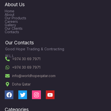
About Us
Home
About
Our Products
Careers
Gallery
Our Clients
Contacts
Our Contacts
Good Hope Trading & Contracting
W.L.L
+974 30 69 7971
+974 30 69 7971
info@worldhopeqatar.com
Doha Qatar
F
T
I
Y
a
w
n
o
c
i
s
u
Categories