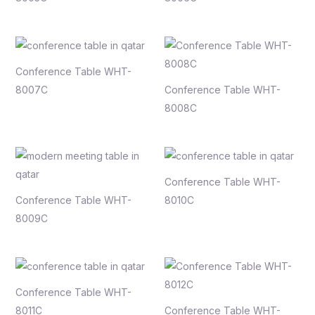
Conference Table WHT-
8007C
Conference Table WHT-
8008C
Conference Table WHT-
Conference Table WHT-
8010C
8009C
Conference Table WHT-
8011C
Conference Table WHT-