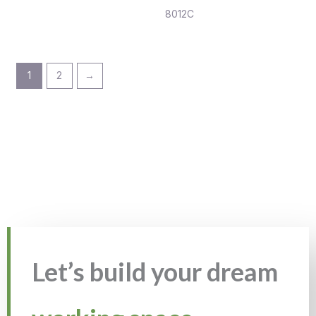
8012C
1
2
→
Let’s build your dream