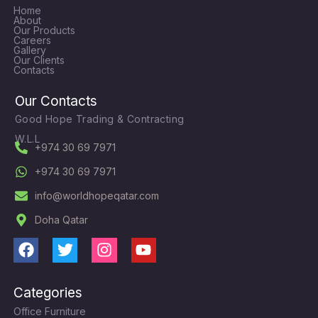
Home
About
Our Products
Careers
Gallery
Our Clients
Contacts
Our Contacts
Good Hope Trading & Contracting
W.L.L
+974 30 69 7971
+974 30 69 7971
info@worldhopeqatar.com
Doha Qatar
F
T
I
Y
a
w
n
o
c
i
s
u
Categories
e
t
t
t
Office Furniture
b
t
a
u