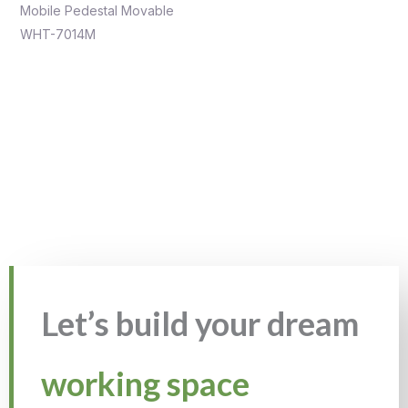
Mobile Pedestal Movable
WHT-7014M
Let’s build your dream
working space