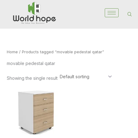
Skip
to
content
Home
/ Products tagged “movable pedestal qatar”
movable pedestal qatar
Showing the single result