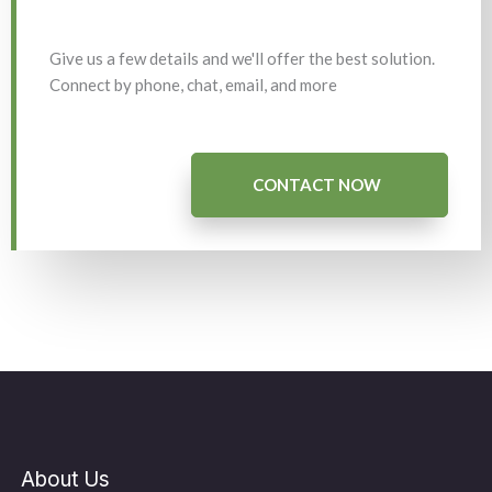
Give us a few details and we'll offer the best solution.
Connect by phone, chat, email, and more
CONTACT NOW
About Us