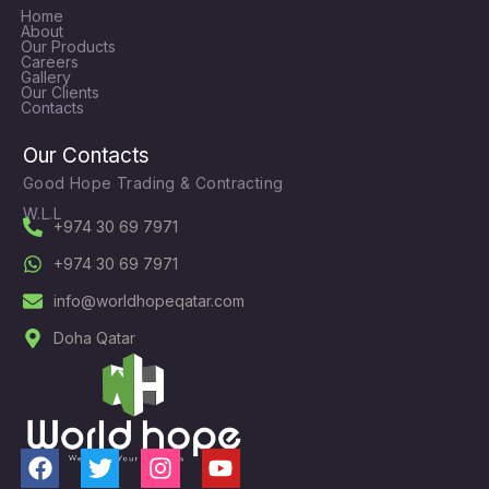
Home
About
Our Products
Careers
Gallery
Our Clients
Contacts
Our Contacts
Good Hope Trading & Contracting
W.L.L
+974 30 69 7971
+974 30 69 7971
info@worldhopeqatar.com
Doha Qatar
F
T
I
Y