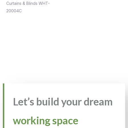
Curtains & Blinds WHT-
20004C
Let’s build your dream
working space