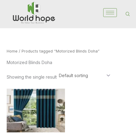
Skip
to
content
Home
/ Products tagged “Motorized Blinds Doha”
Motorized Blinds Doha
Showing the single result