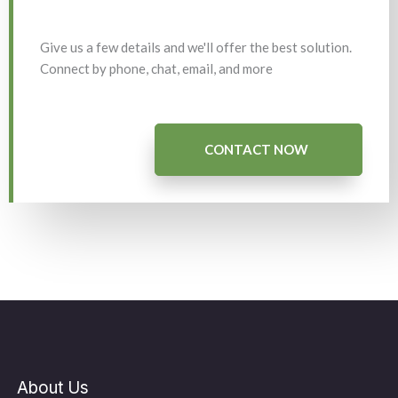
Give us a few details and we'll offer the best solution.
Connect by phone, chat, email, and more
CONTACT NOW
About Us