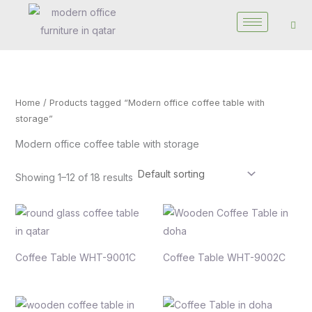
Skip
to
content
Home
/ Products tagged “Modern office coffee table with
storage”
Modern office coffee table with storage
Showing 1–12 of 18 results
Coffee Table WHT-9001C
Coffee Table WHT-9002C