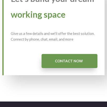
working space
Give us a few details and we'll offer the best solution.
Connect by phone, chat, email, and more
CONTACT NOW