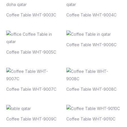
Coffee Table WHT-9003C
Coffee Table WHT-9004C
Coffee Table WHT-9006C
Coffee Table WHT-9005C
Coffee Table WHT-9007C
Coffee Table WHT-9008C
Coffee Table WHT-9009C
Coffee Table WHT-9010C