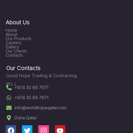
About Us
Home
About
Our Products
Careers
Gallery
Our Clients
Contacts
Our Contacts
Good Hope Trading & Contracting
W.L.L
+974 30 69 7971
+974 30 69 7971
info@worldhopeqatar.com
Doha Qatar
F
T
I
Y