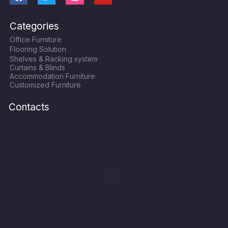
a
w
n
o
c
i
s
u
Categories
e
t
t
t
Office Furniture
b
t
a
u
Flooring Solution
o
e
g
b
Shelves & Racking system
o
r
r
e
Curtains & Blinds
k
a
Accommodation Furniture
Customized Furniture
m
Contacts