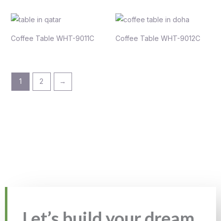
Coffee Table WHT-9011C
Coffee Table WHT-9012C
1
2
→
Let’s build your dream