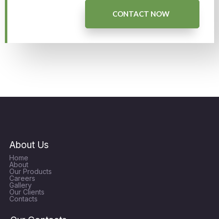
CONTACT NOW
About Us
Home
About
Our Products
Careers
Gallery
Our Clients
Contacts