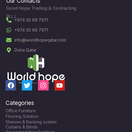
Our Contacts
Good Hope Trading & Contracting
W.L.L
+974 30 69 7971
+974 30 69 7971
info@worldhopeqatar.com
Doha Qatar
F
T
I
Y
a
w
n
o
c
i
s
u
Categories
e
t
t
t
Office Furniture
b
t
a
u
Flooring Solution
o
e
g
b
Shelves & Racking system
o
r
r
e
Curtains & Blinds
Accommodation Furniture