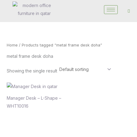
Skip
to
content
Home
/ Products tagged “metal frame desk doha”
metal frame desk doha
Showing the single result
Manager Desk – L-Shape –
WHT10016