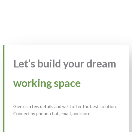
Let’s build your dream
working space
Give us a few details and we'll offer the best solution.
Connect by phone, chat, email, and more