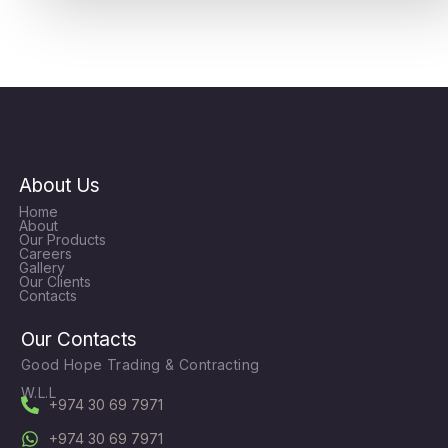
About Us
Home
About
Our Products
Careers
Gallery
Our Clients
Contacts
Our Contacts
Good Hope Trading & Contracting
W.L.L
+974 30 69 7971
+974 30 69 7971