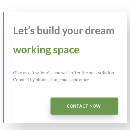
Let’s build your dream
working space
Give us a few details and we'll offer the best solution.
Connect by phone, chat, email, and more
CONTACT NOW