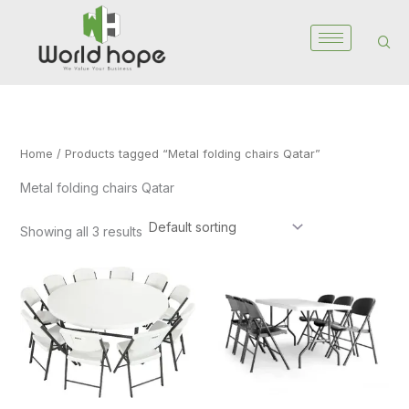
Skip
to
content
Home
/ Products tagged “Metal folding chairs Qatar”
Metal folding chairs Qatar
Showing all 3 results