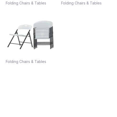
Folding Chairs & Tables
Folding Chairs & Tables
Folding Chairs & Tables