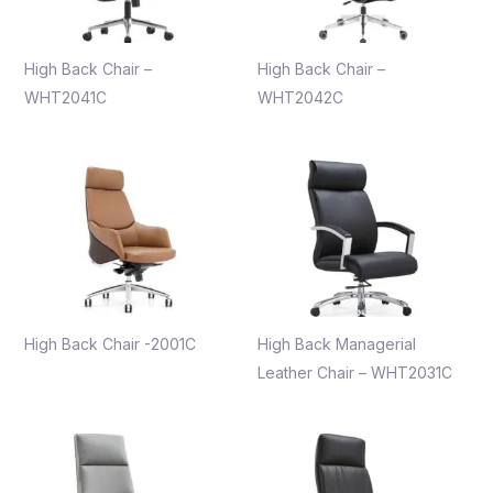
High Back Chair –
High Back Chair –
WHT2041C
WHT2042C
High Back Chair -2001C
High Back Managerial
Leather Chair – WHT2031C