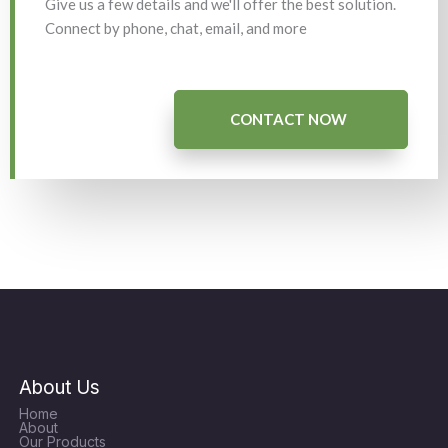
Give us a few details and we'll offer the best solution.
Connect by phone, chat, email, and more
CONTACT NOW
About Us
Home
About
Our Products