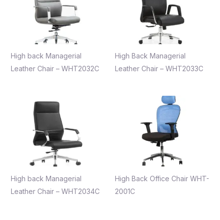
High back Managerial
High Back Managerial
Leather Chair – WHT2032C
Leather Chair – WHT2033C
High back Managerial
High Back Office Chair WHT-
Leather Chair – WHT2034C
2001C