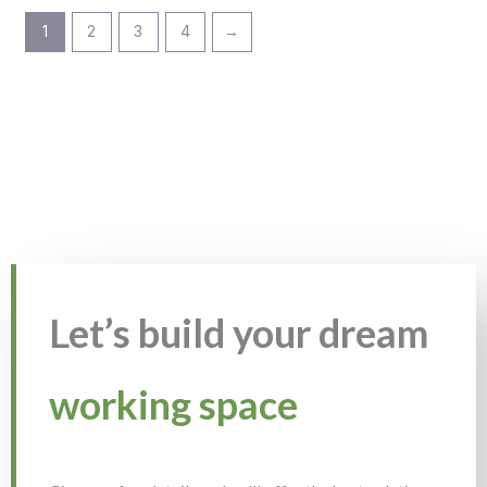
1
2
3
4
→
Let’s build your dream
working space