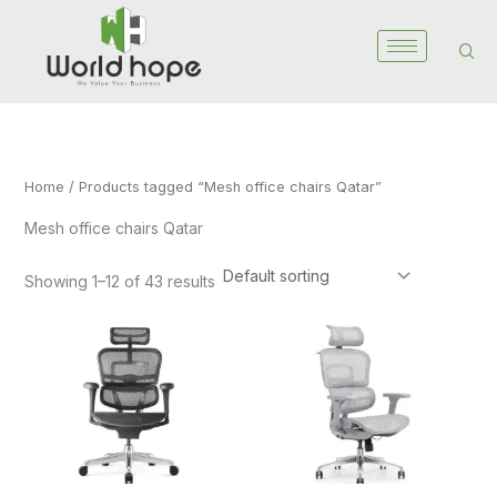
Skip
to
content
Home
/ Products tagged “Mesh office chairs Qatar”
Mesh office chairs Qatar
Showing 1–12 of 43 results