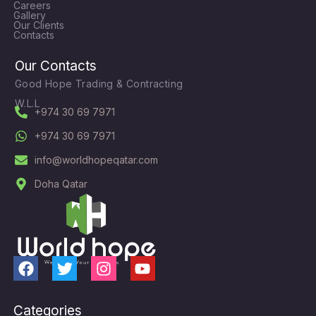
Careers
Gallery
Our Clients
Contacts
Our Contacts
Good Hope Trading & Contracting
W.L.L
+974 30 69 7971
+974 30 69 7971
info@worldhopeqatar.com
Doha Qatar
F
T
I
Y
a
w
n
o
c
i
s
u
Categories