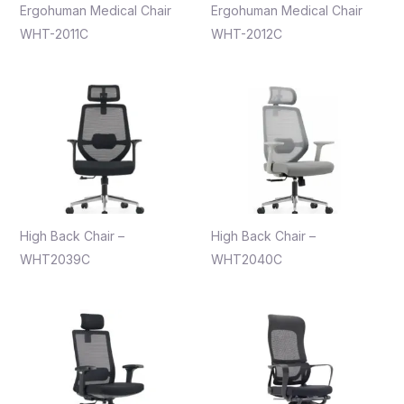
Ergohuman Medical Chair
Ergohuman Medical Chair
WHT-2011C
WHT-2012C
High Back Chair –
High Back Chair –
WHT2039C
WHT2040C