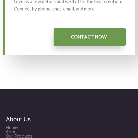
Give us a few details and we'll offer the best solution.
Connect by phone, chat, email, and more
CONTACT NOW
About Us
Home
About
Our Products