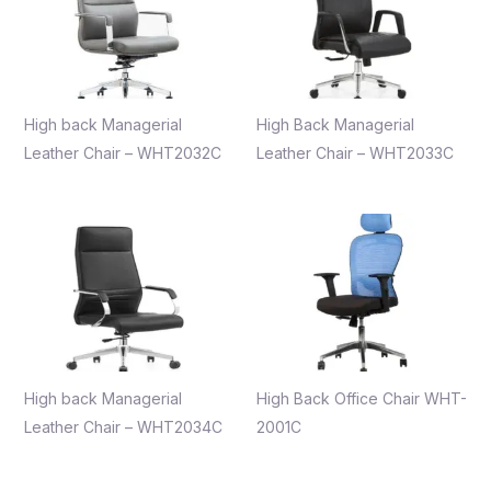
High back Managerial
High Back Managerial
Leather Chair – WHT2032C
Leather Chair – WHT2033C
High back Managerial
High Back Office Chair WHT-
Leather Chair – WHT2034C
2001C