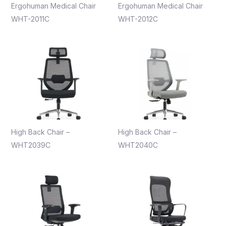
Ergohuman Medical Chair
Ergohuman Medical Chair
WHT-2011C
WHT-2012C
High Back Chair –
High Back Chair –
WHT2039C
WHT2040C