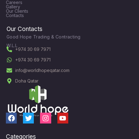
Careers
Gallery
Our Clients
Contacts
Our Contacts
Good Hope Trading & Contracting
W.L.L
+974 30 69 7971
+974 30 69 7971
info@worldhopeqatar.com
Doha Qatar
F
T
I
Y
a
w
n
o
c
i
s
u
Categories