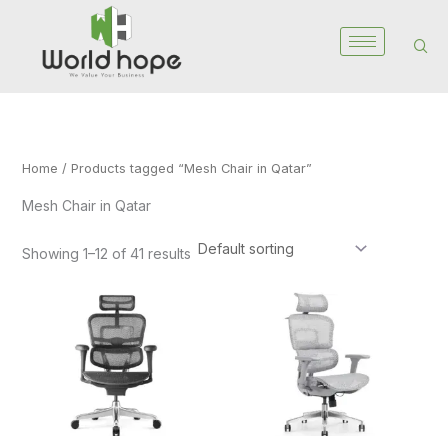
Skip
to
content
Home
/ Products tagged “Mesh Chair in Qatar”
Mesh Chair in Qatar
Showing 1–12 of 41 results