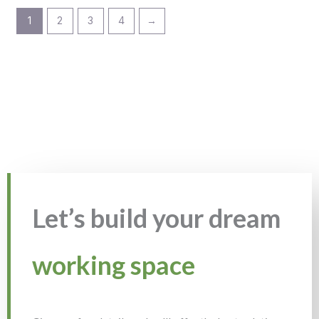
1
2
3
4
→
Let’s build your dream
working space