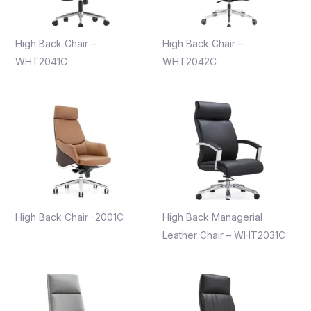
High Back Chair –
High Back Chair –
WHT2041C
WHT2042C
High Back Chair -2001C
High Back Managerial
Leather Chair – WHT2031C