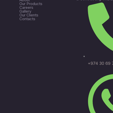
Our Products
Careers
Gallery
Our Clients
Contacts
+974 30 69 