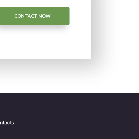
CONTACT NOW
ntacts