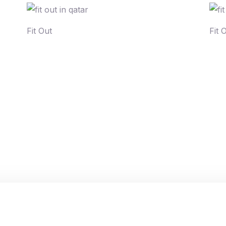
Fit Out
Fit 