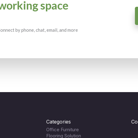
working space
 Connect by phone, chat, email, and more
Categories
Co
Office Furniture
Flooring Solution