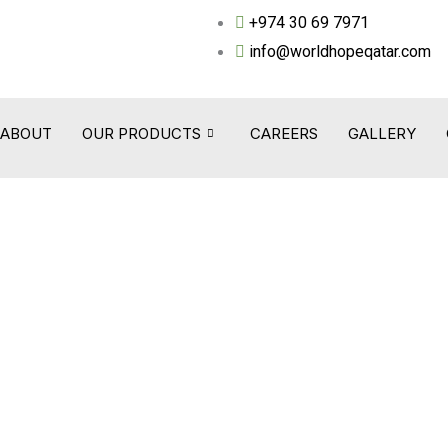
+974 30 69 7971
info@worldhopeqatar.com
ABOUT
OUR PRODUCTS
CAREERS
GALLERY