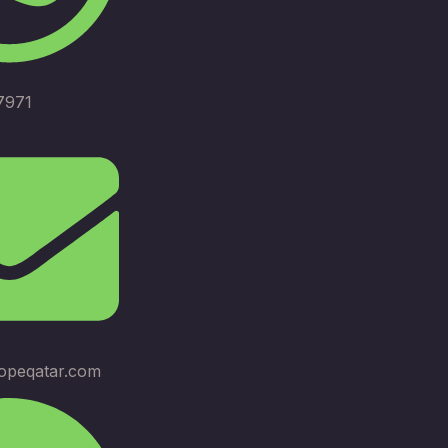
7971
opeqatar.com