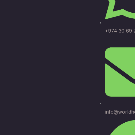
+974 30 69 
info@worldh