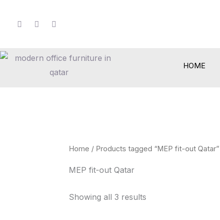
Skip
to
content
HOME
Home
/ Products tagged “MEP fit-out Qatar”
MEP fit-out Qatar
Showing all 3 results