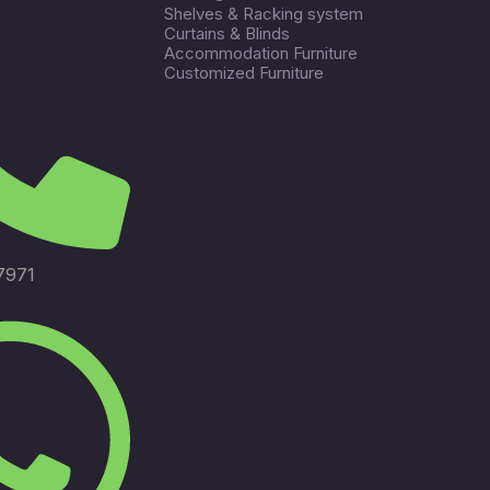
Shelves & Racking system
Curtains & Blinds
Accommodation Furniture
Customized Furniture
7971