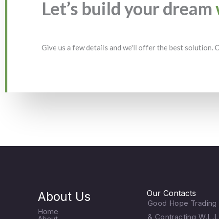
Let’s build your dream
Give us a few details and we'll offer the best solution.
Our Contacts
About Us
Good Hope Trading
Home
& Contracting W.L.L
About