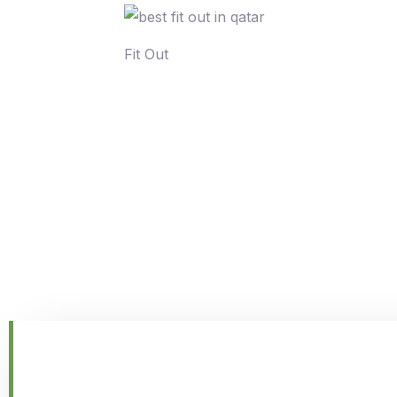
Fit Out