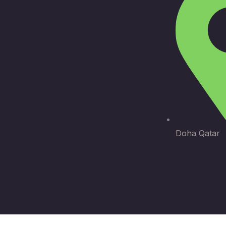
Doha Qatar