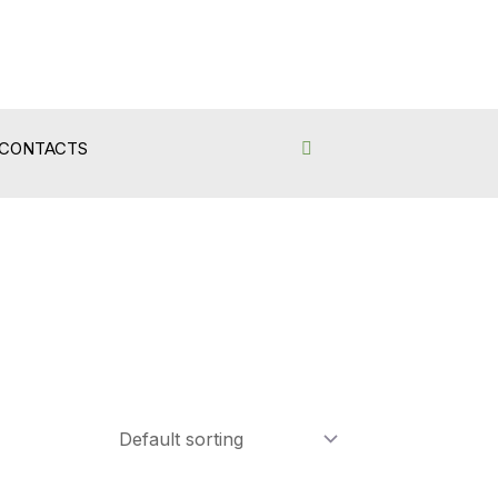
CONTACTS