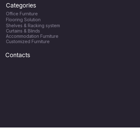
c
i
s
u
Categories
e
t
t
t
Office Furniture
b
t
a
u
Flooring Solution
o
e
g
b
Shelves & Racking system
o
r
r
e
Curtains & Blinds
k
a
Accommodation Furniture
Customized Furniture
m
Contacts