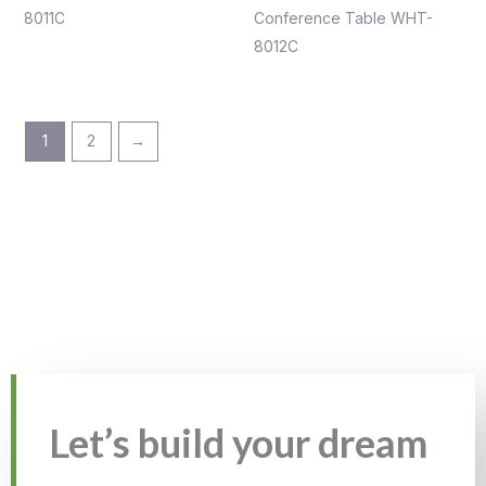
8011C
Conference Table WHT-
8012C
1
2
→
Let’s build your dream