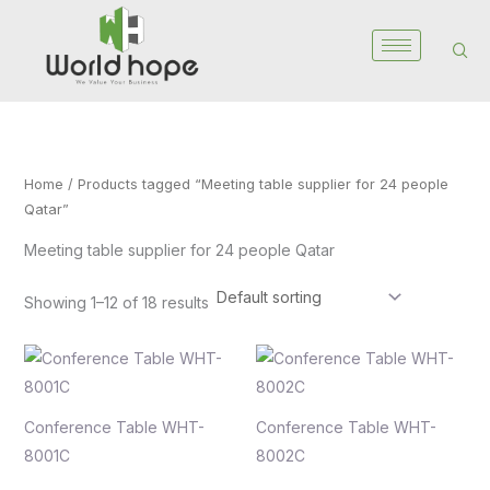
Skip
to
content
Home
/ Products tagged “Meeting table supplier for 24 people
Qatar”
Meeting table supplier for 24 people Qatar
Showing 1–12 of 18 results
Conference Table WHT-
Conference Table WHT-
8001C
8002C