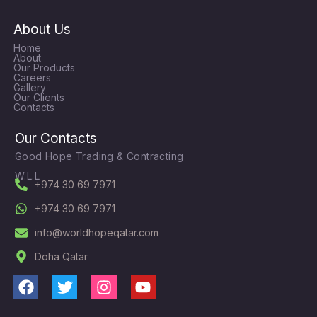
About Us
Home
About
Our Products
Careers
Gallery
Our Clients
Contacts
Our Contacts
Good Hope Trading & Contracting
W.L.L
+974 30 69 7971
+974 30 69 7971
info@worldhopeqatar.com
Doha Qatar
F
T
I
Y
a
w
n
o