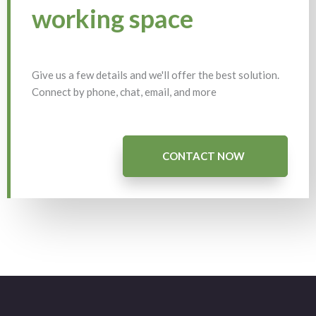
working space
Give us a few details and we'll offer the best solution.
Connect by phone, chat, email, and more
CONTACT NOW