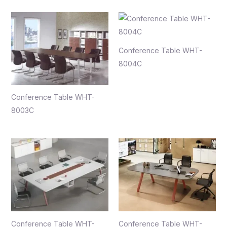
Conference Table WHT-
8004C
Conference Table WHT-
8003C
Conference Table WHT-
Conference Table WHT-