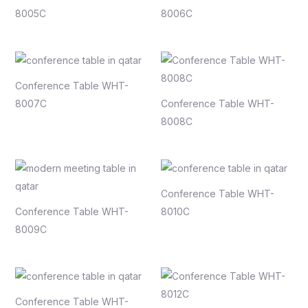
8005C
8006C
Conference Table WHT-
8007C
Conference Table WHT-
8008C
Conference Table WHT-
Conference Table WHT-
8010C
8009C
Conference Table WHT-