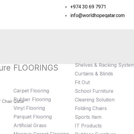
+974 30 69 7971
info@worldhopeqatar.com
Shelves & Racking Syste
ure
FLOORINGS
Curtains & Blinds
Fit Out
Carpet Flooring
School Furniture
Rubber Flooring
Cleaning Solution
 Chair Qatar”
Vinyl Flooring
Folding Chairs
Parquet Flooring
Sports Item
Artificial Grass
IT Products