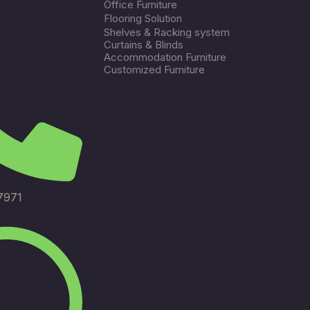
Office Furniture
Flooring Solution
Shelves & Racking system
Curtains & Blinds
Accommodation Furniture
Customized Furniture
7971