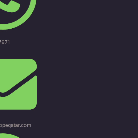
7971
opeqatar.com