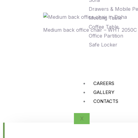
Sofa
Drawers & Mobile Pe
Meeting Table
Coffee Table
Medium back office chair – WHT 2050C
Office Partition
Safe Locker
CAREERS
GALLERY
CONTACTS
X