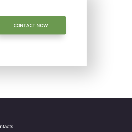
CONTACT NOW
ntacts