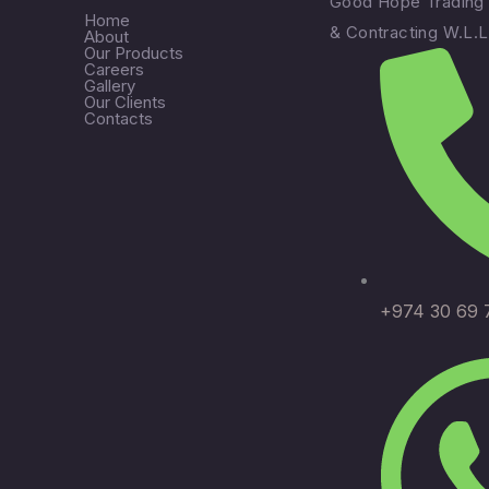
Good Hope Trading
Home
& Contracting W.L.L
About
Our Products
Careers
Gallery
Our Clients
Contacts
+974 30 69 