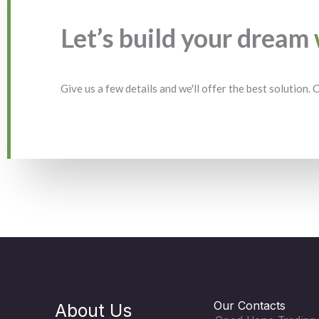
Let’s build your dream
Give us a few details and we'll offer the best solution.
Our Contacts
About Us