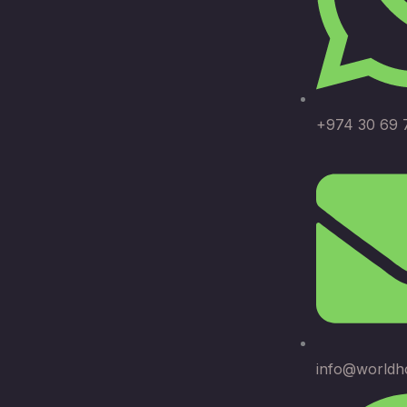
+974 30 69 
info@worldh