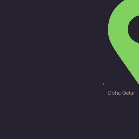
Doha Qatar