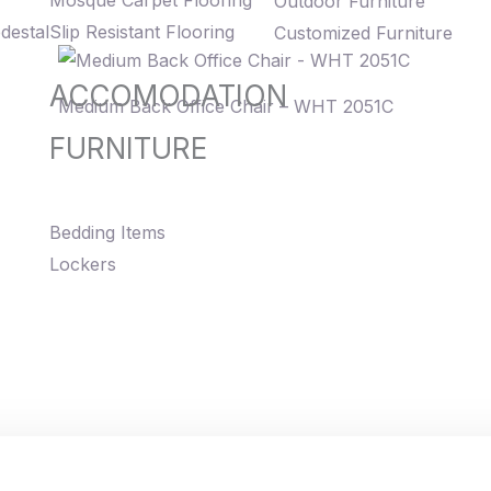
Mosque Carpet Flooring
Outdoor Furniture
destal
Slip Resistant Flooring
Customized Furniture
ACCOMODATION
Medium Back Office Chair – WHT 2051C
FURNITURE
Bedding Items
Lockers