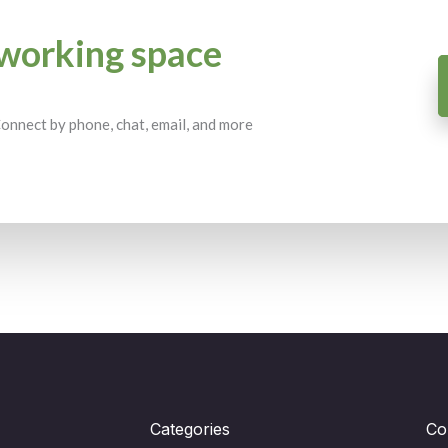
working space
 Connect by phone, chat, email, and more
Categories
Co