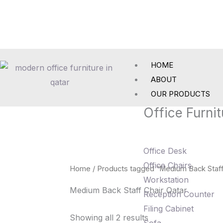
Skip
to
content
HOME
ABOUT
OUR PRODUCTS
Office Furnit
Office Desk
Office Chairs
Home
/ Products tagged “Medium Back Staff
Workstation
Medium Back Staff Chair Qatar
Reception Counter
Filing Cabinet
Showing all 2 results