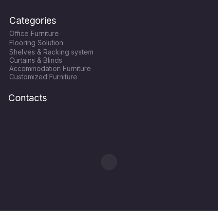
a
w
n
o
c
i
s
u
Categories
e
t
t
t
Office Furniture
b
t
a
u
Flooring Solution
o
e
g
b
Shelves & Racking system
o
r
r
e
Curtains & Blinds
k
a
Accommodation Furniture
Customized Furniture
m
Contacts