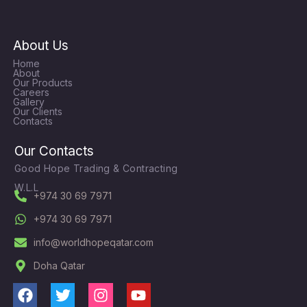
About Us
Home
About
Our Products
Careers
Gallery
Our Clients
Contacts
Our Contacts
Good Hope Trading & Contracting
W.L.L
+974 30 69 7971
+974 30 69 7971
info@worldhopeqatar.com
Doha Qatar
F
T
I
Y