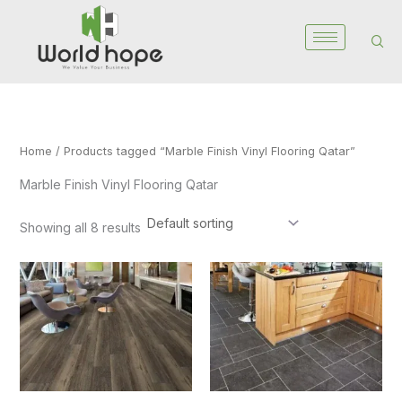
Skip
to
content
Home
/ Products tagged “Marble Finish Vinyl Flooring Qatar”
Marble Finish Vinyl Flooring Qatar
Showing all 8 results