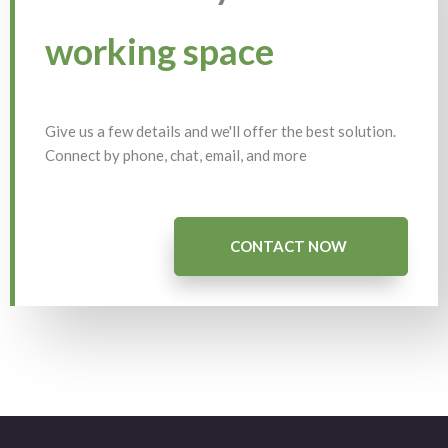
working space
Give us a few details and we'll offer the best solution.
Connect by phone, chat, email, and more
CONTACT NOW