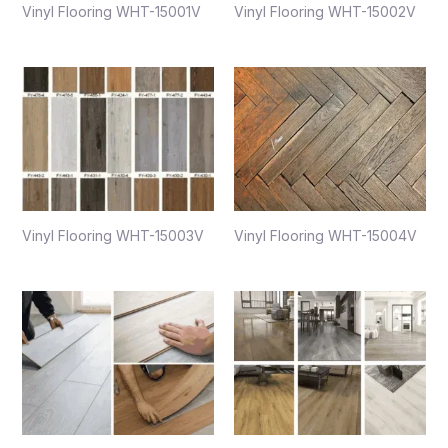
Vinyl Flooring WHT-15001V
Vinyl Flooring WHT-15002V
Vinyl Flooring WHT-15003V
Vinyl Flooring WHT-15004V