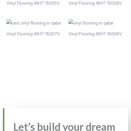
Vinyl Flooring WHT-15005V
Vinyl Flooring WHT-15006V
Vinyl Flooring WHT-15007V
Vinyl Flooring WHT-15008V
Let’s build your dream