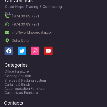
Our Contacts
Good Hope Trading & Contracting
W.L.L
+974 30 69 7971
+974 30 69 7971
info@worldhopeqatar.com
Doha Qatar
F
T
I
Y
a
w
n
o
c
i
s
u
Categories
e
t
t
t
Office Furniture
b
t
a
u
Flooring Solution
o
e
g
b
Shelves & Racking system
o
r
r
e
Curtains & Blinds
k
a
Accommodation Furniture
Customized Furniture
m
Contacts