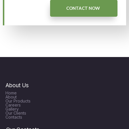
CONTACT NOW
About Us
Home
About
Our Products
Careers
Gallery
Our Clients
Contacts