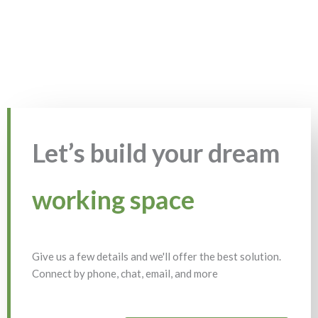
Let’s build your dream
working space
Give us a few details and we'll offer the best solution.
Connect by phone, chat, email, and more