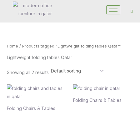
Skip
to
content
Home
/ Products tagged “Lightweight folding tables Qatar”
Lightweight folding tables Qatar
Showing all 2 results
Folding Chairs & Tables
Folding Chairs & Tables