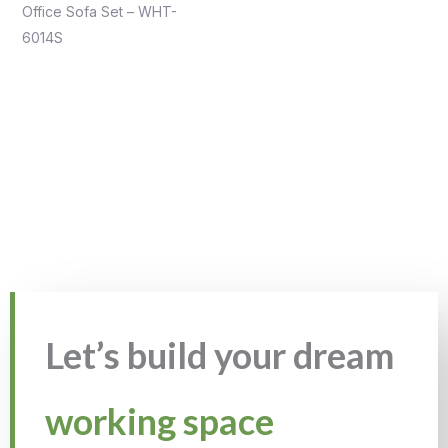
Office Sofa Set – WHT-
6014S
Let’s build your dream
working space