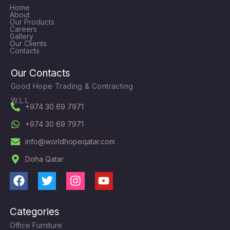
Home
About
Our Products
Careers
Gallery
Our Clients
Contacts
Our Contacts
Good Hope Trading & Contracting
W.L.L
+974 30 69 7971
+974 30 69 7971
info@worldhopeqatar.com
Doha Qatar
F
T
I
Y
a
w
n
o
c
i
s
u
Categories
e
t
t
t
Office Furniture
b
t
a
u