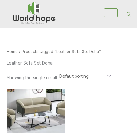
Skip
to
content
Home
/ Products tagged “Leather Sofa Set Doha”
Leather Sofa Set Doha
Showing the single result