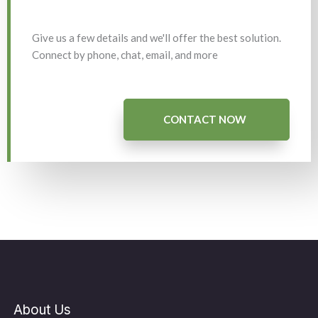
Give us a few details and we'll offer the best solution.
Connect by phone, chat, email, and more
CONTACT NOW
About Us