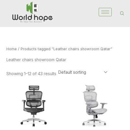
Skip
to
content
Home
/ Products tagged “Leather chairs showroom Qatar”
Leather chairs showroom Qatar
Showing 1–12 of 43 results