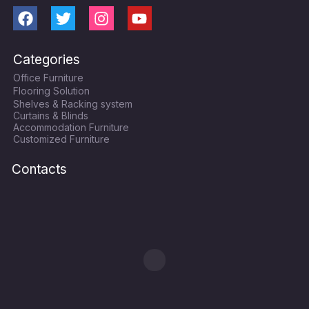
F
T
I
Y
a
w
n
o
c
i
s
u
Categories
e
t
t
t
Office Furniture
b
t
a
u
Flooring Solution
o
e
g
b
Shelves & Racking system
o
r
r
e
Curtains & Blinds
k
a
Accommodation Furniture
Customized Furniture
m
Contacts