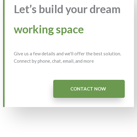
Let’s build your dream
working space
Give us a few details and we'll offer the best solution.
Connect by phone, chat, email, and more
CONTACT NOW