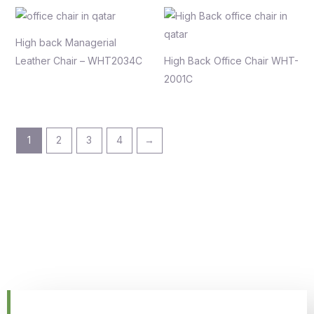
High back Managerial
Leather Chair – WHT2034C
High Back Office Chair WHT-
2001C
1
2
3
4
→