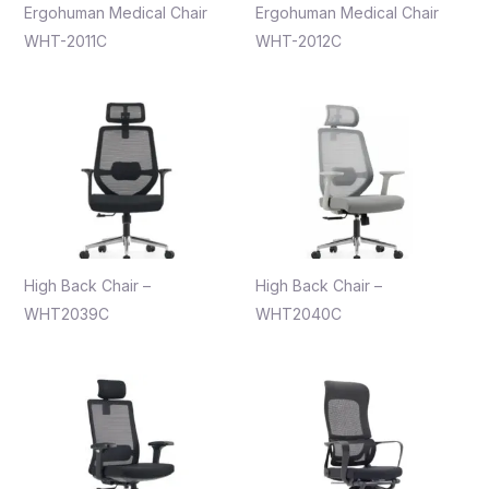
Ergohuman Medical Chair
Ergohuman Medical Chair
WHT-2011C
WHT-2012C
High Back Chair –
High Back Chair –
WHT2039C
WHT2040C