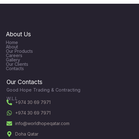
About Us
Home
About
Our Products
Careers
Gallery
Our Clients
Contacts
Our Contacts
Good Hope Trading & Contracting
W.L.L
+974 30 69 7971
+974 30 69 7971
info@worldhopeqatar.com
Doha Qatar