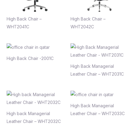
High Back Chair –
High Back Chair –
WHT2041C
WHT2042C
High Back Chair -2001C
High Back Managerial
Leather Chair – WHT2031C
High Back Managerial
High back Managerial
Leather Chair – WHT2033C
Leather Chair – WHT2032C