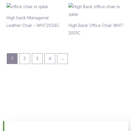
High back Managerial
Leather Chair – WHT2034C
High Back Office Chair WHT-
2001C
1
2
3
4
→