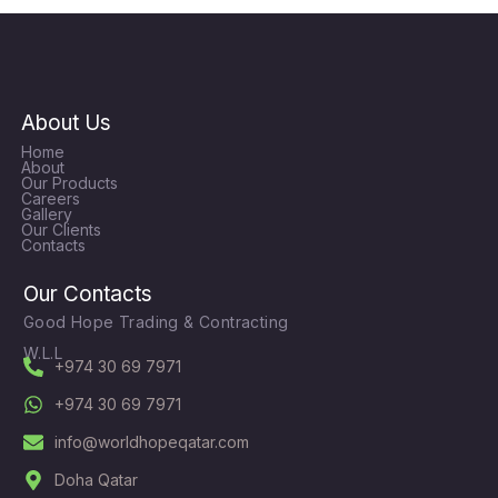
About Us
Home
About
Our Products
Careers
Gallery
Our Clients
Contacts
Our Contacts
Good Hope Trading & Contracting
W.L.L
+974 30 69 7971
+974 30 69 7971
info@worldhopeqatar.com
Doha Qatar