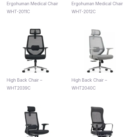
Ergohuman Medical Chair
Ergohuman Medical Chair
WHT-2011C
WHT-2012C
High Back Chair –
High Back Chair –
WHT2039C
WHT2040C