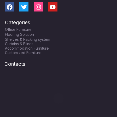
F
T
I
Y
a
w
n
o
c
i
s
u
Categories
e
t
t
t
Office Furniture
b
t
a
u
Flooring Solution
o
e
g
b
Shelves & Racking system
o
r
r
e
Curtains & Blinds
k
a
Accommodation Furniture
Customized Furniture
m
Contacts