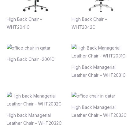
High Back Chair –
High Back Chair –
WHT2041C
WHT2042C
High Back Chair -2001C
High Back Managerial
Leather Chair – WHT2031C
High Back Managerial
High back Managerial
Leather Chair – WHT2033C
Leather Chair – WHT2032C