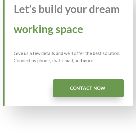
Let’s build your dream
working space
Give us a few details and we'll offer the best solution.
Connect by phone, chat, email, and more
CONTACT NOW