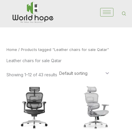
Skip
to
content
Home
/ Products tagged “Leather chairs for sale Qatar”
Leather chairs for sale Qatar
Showing 1–12 of 43 results