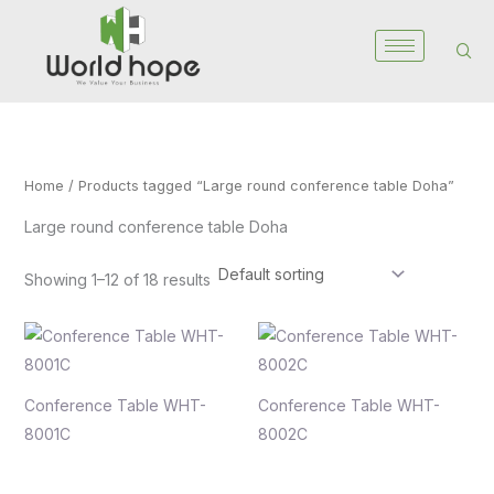
Skip
to
content
Home
/ Products tagged “Large round conference table Doha”
Large round conference table Doha
Showing 1–12 of 18 results
Conference Table WHT-
Conference Table WHT-
8001C
8002C