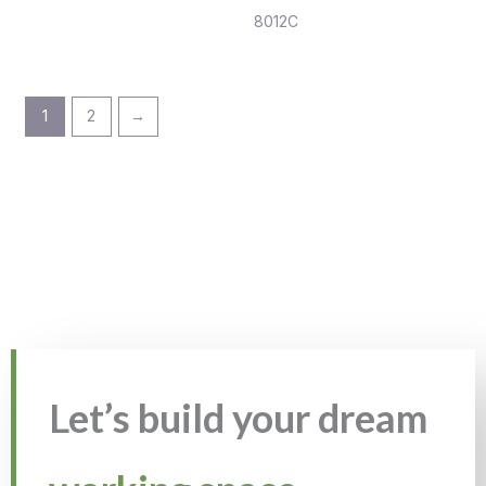
8012C
1
2
→
Let’s build your dream