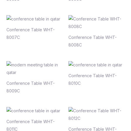
Conference Table WHT-
8007C
Conference Table WHT-
8008C
Conference Table WHT-
Conference Table WHT-
8010C
8009C
Conference Table WHT-
8011C
Conference Table WHT-