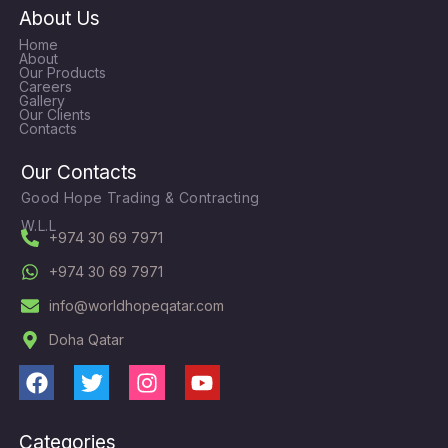
About Us
Home
About
Our Products
Careers
Gallery
Our Clients
Contacts
Our Contacts
Good Hope Trading & Contracting
W.L.L
+974 30 69 7971
+974 30 69 7971
info@worldhopeqatar.com
Doha Qatar
F
T
I
Y
a
w
n
o
c
i
s
u
Categories