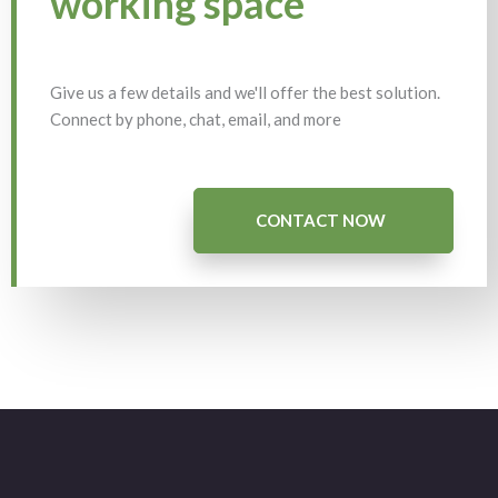
working space
Give us a few details and we'll offer the best solution.
Connect by phone, chat, email, and more
CONTACT NOW