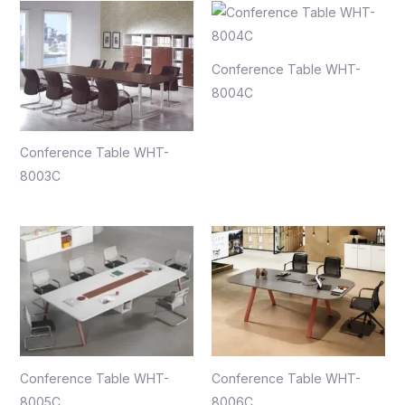
Conference Table WHT-
8004C
Conference Table WHT-
8003C
Conference Table WHT-
Conference Table WHT-
8005C
8006C