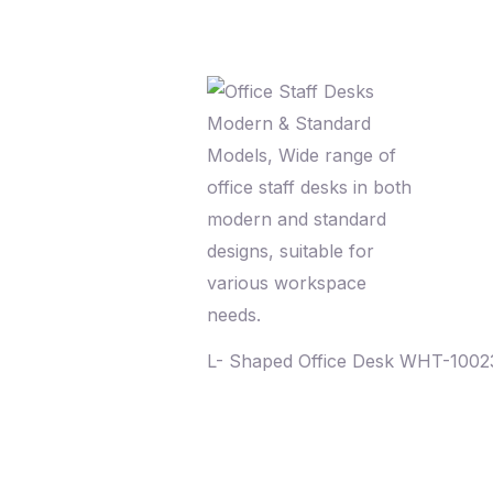
L- Shaped Office Desk WHT-100