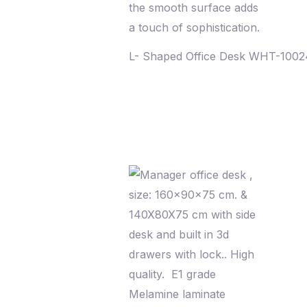
L- Shaped Office Desk WHT-100