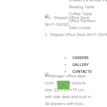
Drawers & Mobile Pe
Meeting Table
Coffee Table
Office Partition
Safe Locker
L- Shaped Office Desk WHT-1001
CAREERS
GALLERY
CONTACTS
X