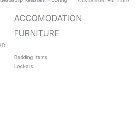
destal
Slip Resistant Flooring
Customized Furniture
ACCOMODATION
FURNITURE
8D
Bedding Items
Lockers