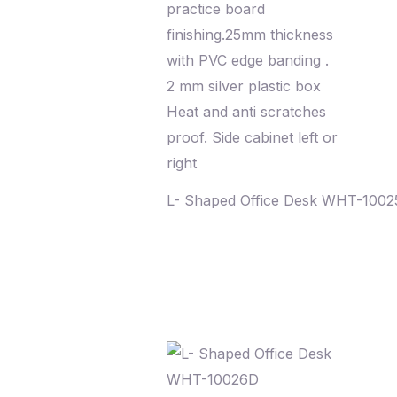
L- Shaped Office Desk WHT-100