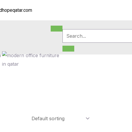
dhopeqatar.com
m