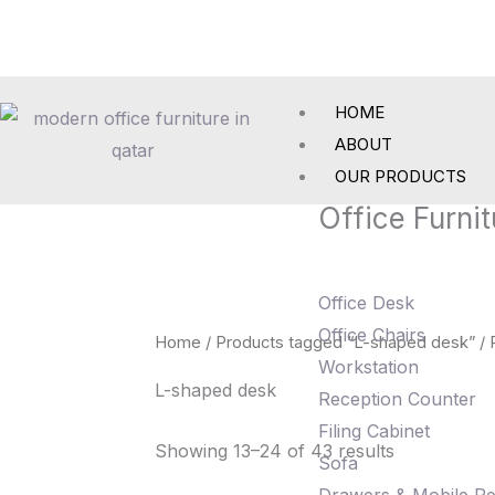
Skip
to
content
HOME
ABOUT
OUR PRODUCTS
Office Furnit
Office Desk
Office Chairs
Home
/
Products tagged “L-shaped desk”
/ 
Workstation
L-shaped desk
Reception Counter
Filing Cabinet
Showing 13–24 of 43 results
Sofa