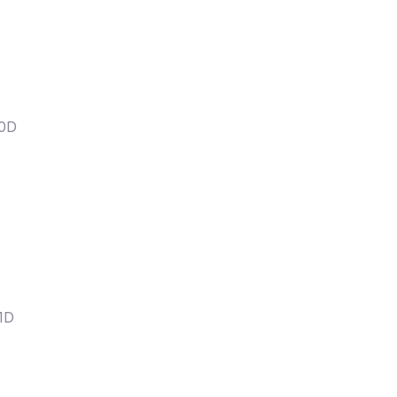
20D
1D