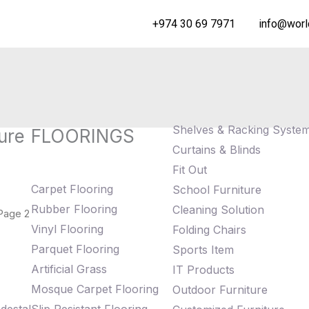
+974 30 69 7971
info@worl
Shelves & Racking Syste
ure
FLOORINGS
Curtains & Blinds
Fit Out
Carpet Flooring
School Furniture
Rubber Flooring
Cleaning Solution
Page 2
Vinyl Flooring
Folding Chairs
Parquet Flooring
Sports Item
Artificial Grass
IT Products
Mosque Carpet Flooring
Outdoor Furniture