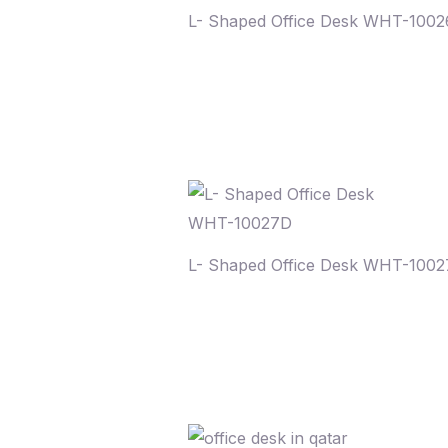
L- Shaped Office Desk WHT-100
L- Shaped Office Desk WHT-100