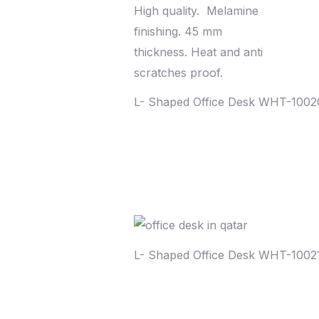
L- Shaped Office Desk WHT-100
L- Shaped Office Desk WHT-1002