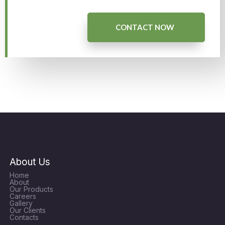
CONTACT NOW
About Us
Home
About
Our Products
Careers
Gallery
Our Clients
Contacts