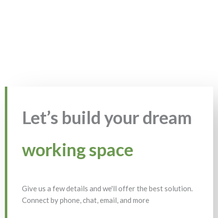
Let’s build your dream
working space
Give us a few details and we'll offer the best solution.
Connect by phone, chat, email, and more