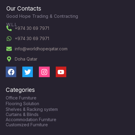
Our Contacts
Good Hope Trading & Contracting
W.L.L
+974 30 69 7971
+974 30 69 7971
info@worldhopeqatar.com
Doha Qatar
F
T
I
Y
a
w
n
o
c
i
s
u
Categories
e
t
t
t
Office Furniture
b
t
a
u
Flooring Solution
o
e
g
b
Shelves & Racking system
o
r
r
e
Curtains & Blinds
k
a
Accommodation Furniture
Customized Furniture
m