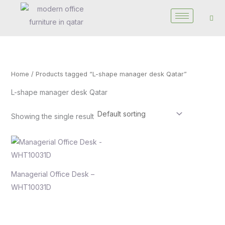
Skip
to
content
Home
/ Products tagged “L-shape manager desk Qatar”
L-shape manager desk Qatar
Showing the single result
Managerial Office Desk –
WHT10031D