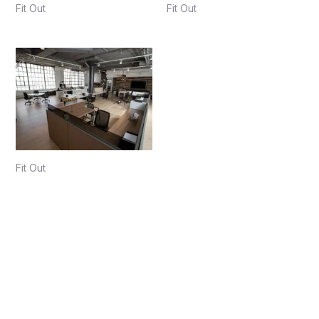
Fit Out
Fit Out
Fit Out