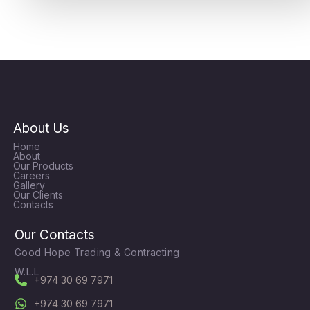
About Us
Home
About
Our Products
Careers
Gallery
Our Clients
Contacts
Our Contacts
Good Hope Trading & Contracting
W.L.L
+974 30 69 7971
+974 30 69 7971