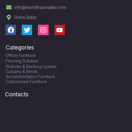
info@worldhopeqatar.com
Doha Qatar
F
T
I
Y
a
w
n
o
c
i
s
u
Categories
e
t
t
t
Office Furniture
b
t
a
u
Flooring Solution
o
e
g
b
Shelves & Racking system
o
r
r
e
Curtains & Blinds
k
a
Accommodation Furniture
Customized Furniture
m
Contacts