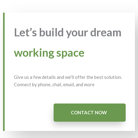
Let’s build your dream
working space
Give us a few details and we'll offer the best solution.
Connect by phone, chat, email, and more
CONTACT NOW