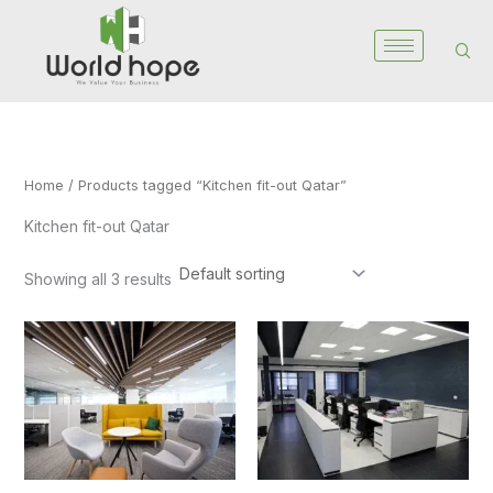
Skip
to
content
Home
/ Products tagged “Kitchen fit-out Qatar”
Kitchen fit-out Qatar
Showing all 3 results