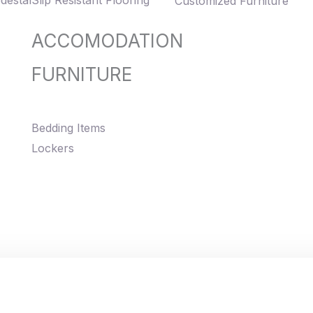
destal
Slip Resistant Flooring
Customized Furniture
ACCOMODATION
FURNITURE
Bedding Items
Lockers