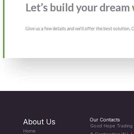
Let’s build your dream
Give us a few details and we'll offer the best solution.
Our Contacts
About Us
Good Hope Trading
Home