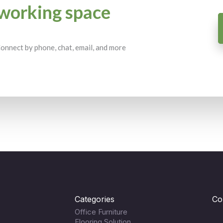
working space
 Connect by phone, chat, email, and more
Categories
Co
Office Furniture
Flooring Solution