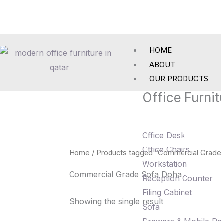
Skip
to
content
HOME
ABOUT
OUR PRODUCTS
Office Furnit
Office Desk
Office Chairs
Home
/ Products tagged “Commercial Grade
Workstation
Commercial Grade Sofa Doha
Reception Counter
Filing Cabinet
Showing the single result
Sofa