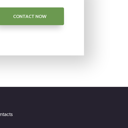
CONTACT NOW
ntacts