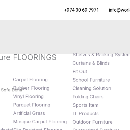
+974 30 69 7971
info@worl
Shelves & Racking Syste
ure
FLOORINGS
Curtains & Blinds
Fit Out
Carpet Flooring
School Furniture
Rubber Flooring
Cleaning Solution
 Sofa Doha”
Vinyl Flooring
Folding Chairs
Parquet Flooring
Sports Item
Artificial Grass
IT Products
Mosque Carpet Flooring
Outdoor Furniture