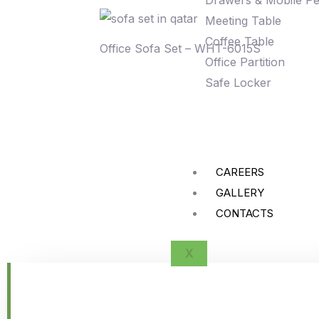
Drawers & Mobile Pe
Meeting Table
Coffee Table
Office Sofa Set – WHT-6015S
Office Partition
Safe Locker
CAREERS
GALLERY
CONTACTS
X