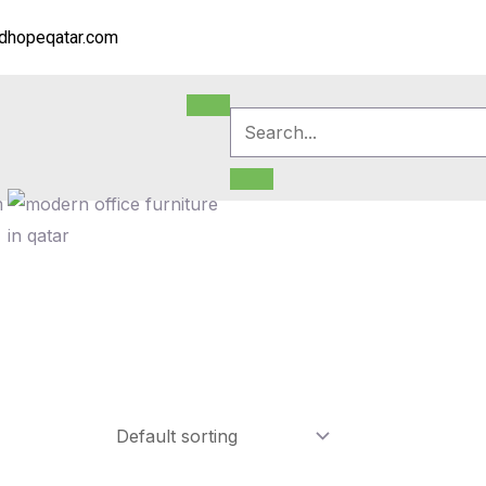
dhopeqatar.com
m