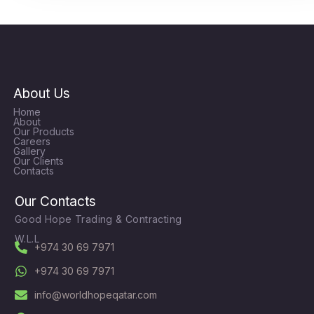
About Us
Home
About
Our Products
Careers
Gallery
Our Clients
Contacts
Our Contacts
Good Hope Trading & Contracting
W.L.L
+974 30 69 7971
+974 30 69 7971
info@worldhopeqatar.com