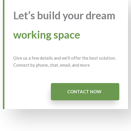
Let’s build your dream
working space
Give us a few details and we'll offer the best solution.
Connect by phone, chat, email, and more
CONTACT NOW