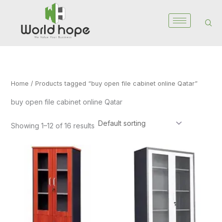
Skip
to
content
Home
/ Products tagged “buy open file cabinet online Qatar”
buy open file cabinet online Qatar
Showing 1–12 of 16 results