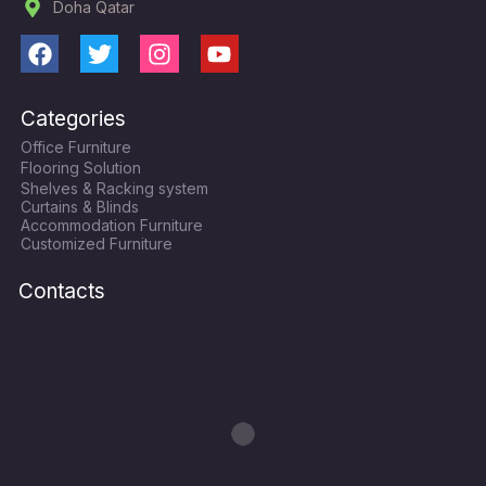
Doha Qatar
F
T
I
Y
a
w
n
o
c
i
s
u
Categories
e
t
t
t
Office Furniture
b
t
a
u
Flooring Solution
o
e
g
b
Shelves & Racking system
o
r
r
e
Curtains & Blinds
k
a
Accommodation Furniture
Customized Furniture
m
Contacts