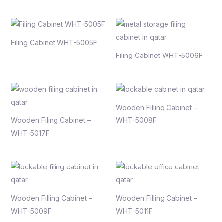
Filing Cabinet WHT-5005F
Filing Cabinet WHT-5006F
Wooden Filling Cabinet –
Wooden Filing Cabinet –
WHT-5008F
WHT-5017F
Wooden Filling Cabinet –
Wooden Filling Cabinet –
WHT-5009F
WHT-5011F