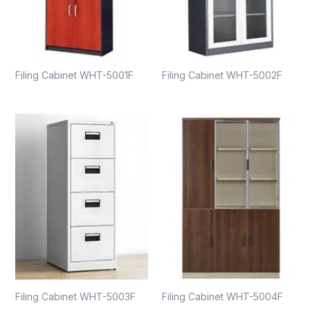
Filing Cabinet WHT-5001F
Filing Cabinet WHT-5002F
Filing Cabinet WHT-5003F
Filing Cabinet WHT-5004F