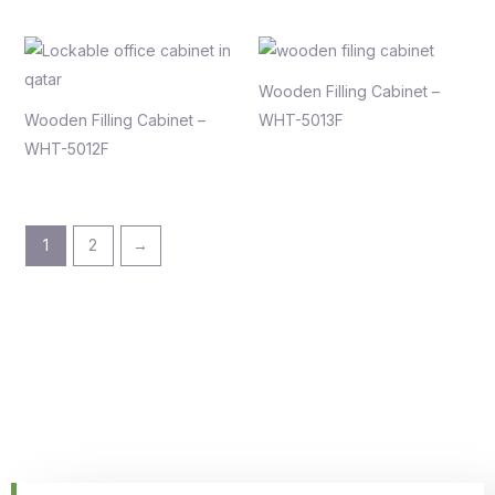
Wooden Filling Cabinet –
Wooden Filling Cabinet –
WHT-5013F
WHT-5012F
1
2
→