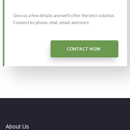
Give us a few details and we'll offer the best solution.
Connect by phone, chat, email, and more
CONTACT NOW
About Us