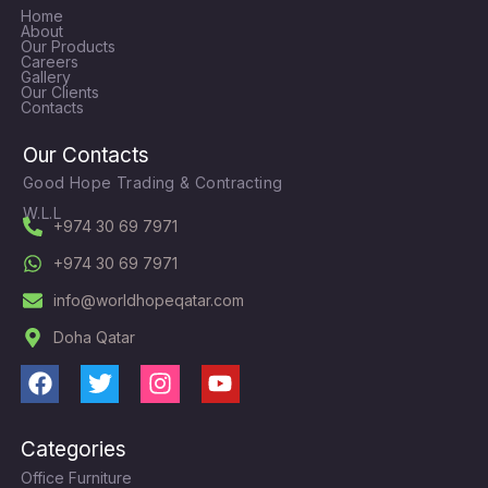
Home
About
Our Products
Careers
Gallery
Our Clients
Contacts
Our Contacts
Good Hope Trading & Contracting
W.L.L
+974 30 69 7971
+974 30 69 7971
info@worldhopeqatar.com
Doha Qatar
F
T
I
Y
a
w
n
o
c
i
s
u
Categories
e
t
t
t
Office Furniture
b
t
a
u