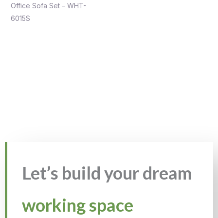
Office Sofa Set – WHT-
6015S
Let’s build your dream
working space