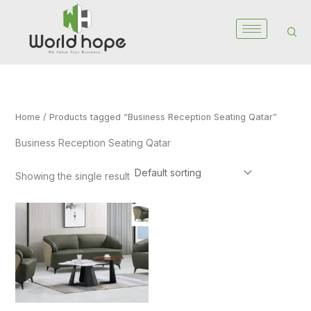
Skip
to
content
Home
/ Products tagged “Business Reception Seating Qatar”
Business Reception Seating Qatar
Showing the single result