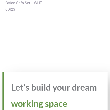
Office Sofa Set – WHT-
6012S
Let’s build your dream
working space