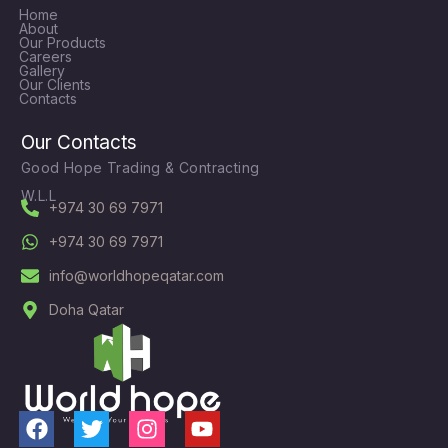
Home
About
Our Products
Careers
Gallery
Our Clients
Contacts
Our Contacts
Good Hope Trading & Contracting
W.L.L
+974 30 69 7971
+974 30 69 7971
info@worldhopeqatar.com
Doha Qatar
F
T
I
Y