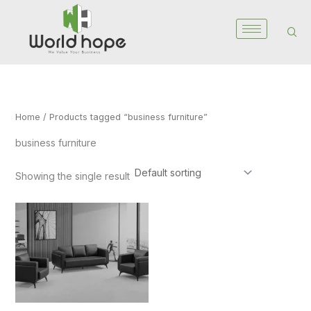
Skip
to
content
Home
/ Products tagged “business furniture”
business furniture
Showing the single result