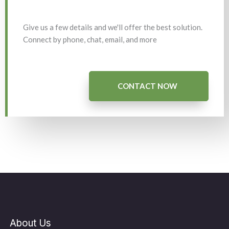
Give us a few details and we'll offer the best solution.
Connect by phone, chat, email, and more
CONTACT NOW
About Us