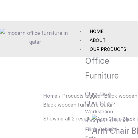
Skip
to
content
HOME
ABOUT
OUR PRODUCTS
Office
Furniture
Office Desk
Home
/ Products tagged “Black wooden 
Office Chairs
Black wooden furniture Qatar
Workstation
Showing all 2 results
Reception Counter
Arm Chair B
Filing Cabinet