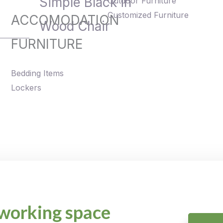
Simple Black in
Outdoor Furniture
Customized Furniture
ACCOMODATION
Wood Chair
FURNITURE
Bedding Items
Lockers
working space