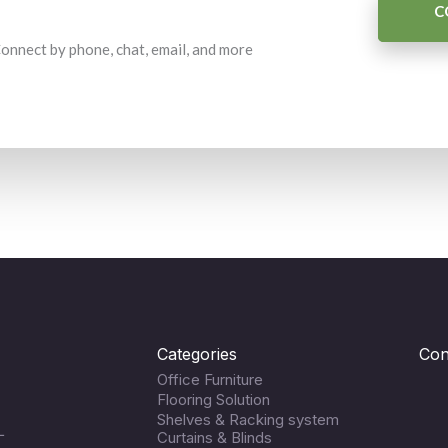
C
 Connect by phone, chat, email, and more
Categories
Con
Office Furniture
Flooring Solution
Shelves & Racking system
L
Curtains & Blinds