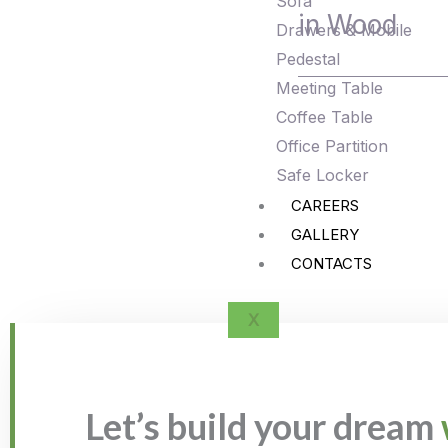
Sofa
in Wood
Drawers & Mobile
Pedestal
Meeting Table
Coffee Table
Office Partition
Safe Locker
CAREERS
GALLERY
CONTACTS
X
Let’s build your dream