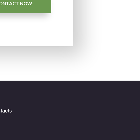
ONTACT NOW
tacts