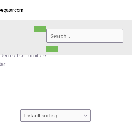
eqatar.com