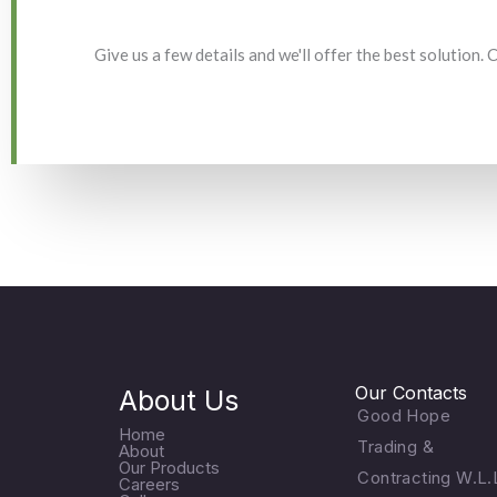
Give us a few details and we'll offer the best solution.
Our Contacts
About Us
Good Hope
Home
Trading &
About
Our Products
Contracting W.L.
Careers