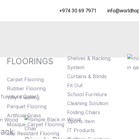
+974 30 69 7971
info@worldhop
Shelves & Racking
FLOORINGS
System
Curtains & Blinds
Carpet Flooring
Fit Out
Rubber Flooring
School Furniture
furniture Qatar”
Vinyl Flooring
Cleaning Solution
Parquet Flooring
Folding Chairs
Artificial Grass
Sports Item
Mosque Carpet Flooring
lack
IT Products
Slip Resistant Flooring