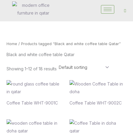
Skip
to
content
Home
/ Products tagged “Black and white coffee table Qatar”
Black and white coffee table Qatar
Showing 1–12 of 18 results
Coffee Table WHT-9001C
Coffee Table WHT-9002C