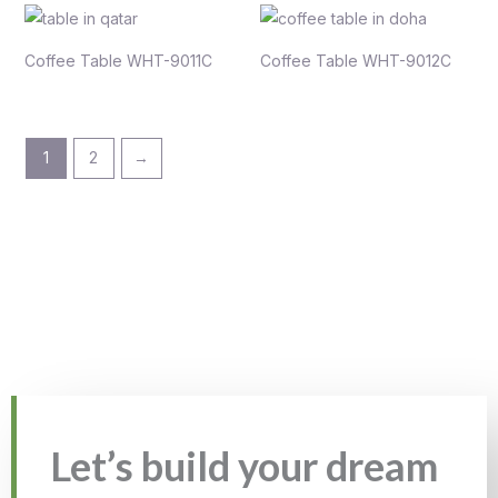
Coffee Table WHT-9011C
Coffee Table WHT-9012C
1
2
→
Let’s build your dream