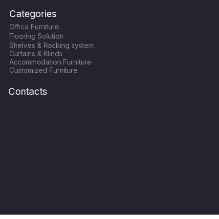
c
i
s
u
Categories
e
t
t
t
Office Furniture
b
t
a
u
Flooring Solution
o
e
g
b
Shelves & Racking system
o
r
r
e
Curtains & Blinds
k
a
Accommodation Furniture
Customized Furniture
m
Contacts