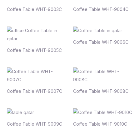
Coffee Table WHT-9003C
Coffee Table WHT-9004C
Coffee Table WHT-9006C
Coffee Table WHT-9005C
Coffee Table WHT-9007C
Coffee Table WHT-9008C
Coffee Table WHT-9009C
Coffee Table WHT-9010C