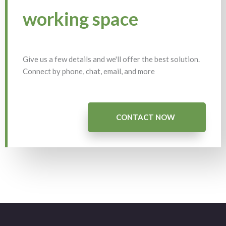
working space
Give us a few details and we'll offer the best solution.
Connect by phone, chat, email, and more
CONTACT NOW