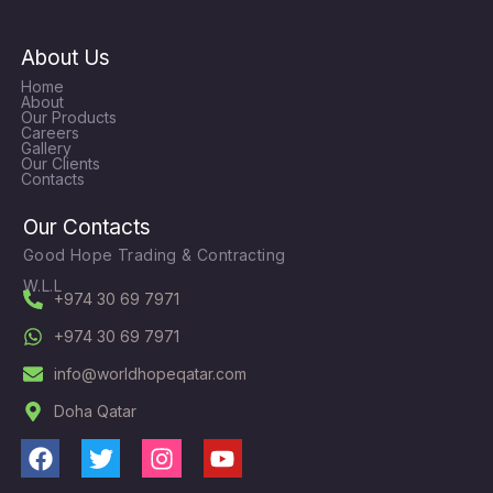
About Us
Home
About
Our Products
Careers
Gallery
Our Clients
Contacts
Our Contacts
Good Hope Trading & Contracting
W.L.L
+974 30 69 7971
+974 30 69 7971
info@worldhopeqatar.com
Doha Qatar
F
T
I
Y
a
w
n
o