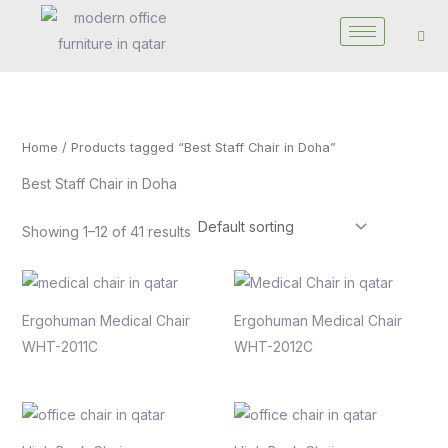
Skip
to
content
Home
/ Products tagged “Best Staff Chair in Doha”
Best Staff Chair in Doha
Showing 1–12 of 41 results
Ergohuman Medical Chair
Ergohuman Medical Chair
WHT-2011C
WHT-2012C