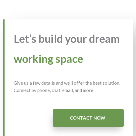
Let’s build your dream
working space
Give us a few details and we'll offer the best solution.
Connect by phone, chat, email, and more
CONTACT NOW