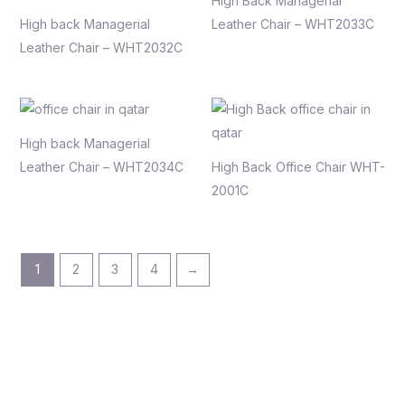
High Back Managerial
High back Managerial
Leather Chair – WHT2033C
Leather Chair – WHT2032C
High back Managerial
Leather Chair – WHT2034C
High Back Office Chair WHT-
2001C
1
2
3
4
→