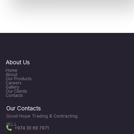
About Us
Home
About
Our Products
Careers
Gallery
Our Clients
Contacts
Our Contacts
Good Hope Trading & Contracting
W.L.L
+974 30 69 7971