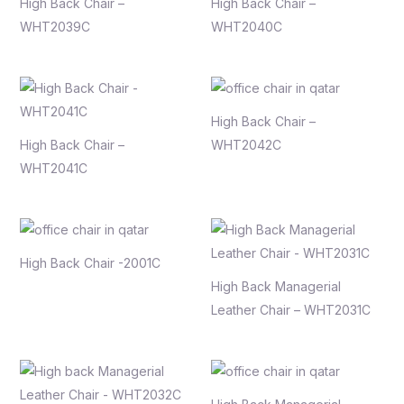
High Back Chair –
High Back Chair –
WHT2039C
WHT2040C
High Back Chair –
High Back Chair –
WHT2042C
WHT2041C
High Back Chair -2001C
High Back Managerial
Leather Chair – WHT2031C