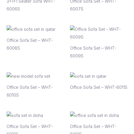
3+1+1 Seater Sofa WHT-
Office Sofa Set – WHT-
6006S
6007S
Office Sofa Set – WHT-
6008S
Office Sofa Set – WHT-
6009S
Office Sofa Set – WHT-
Office Sofa Set – WHT-6011S
6010S
Office Sofa Set – WHT-
Office Sofa Set – WHT-