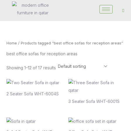
Skip
to
content
Home
/ Products tagged “best office sofas for reception areas”
best office sofas for reception areas
Showing 1–12 of 17 results
2 Seater Sofa WHT-6004S
3 Seater Sofa WHT-6001S