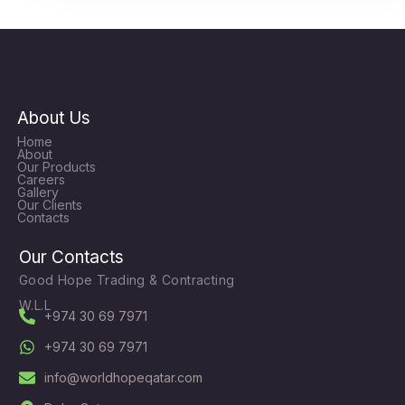
About Us
Home
About
Our Products
Careers
Gallery
Our Clients
Contacts
Our Contacts
Good Hope Trading & Contracting
W.L.L
+974 30 69 7971
+974 30 69 7971
info@worldhopeqatar.com