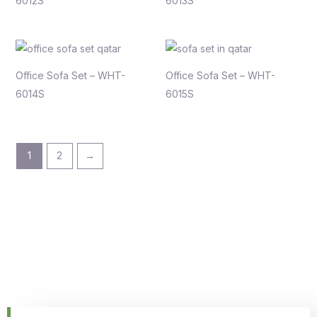
6012S
6013S
Office Sofa Set – WHT-
Office Sofa Set – WHT-
6014S
6015S
1
2
→