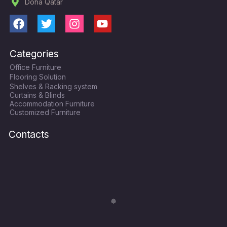
Doha Qatar
F
T
I
Y
a
w
n
o
c
i
s
u
Categories
e
t
t
t
Office Furniture
b
t
a
u
Flooring Solution
o
e
g
b
Shelves & Racking system
o
r
r
e
Curtains & Blinds
k
a
Accommodation Furniture
Customized Furniture
m
Contacts