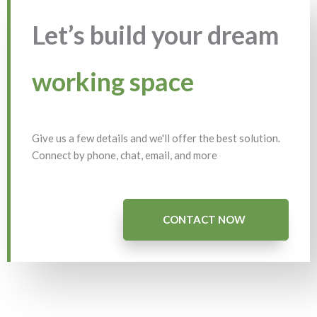
Let’s build your dream
working space
Give us a few details and we'll offer the best solution.
Connect by phone, chat, email, and more
CONTACT NOW