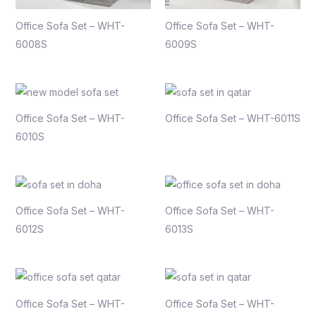
Office Sofa Set – WHT-
Office Sofa Set – WHT-
6008S
6009S
Office Sofa Set – WHT-
Office Sofa Set – WHT-6011S
6010S
Office Sofa Set – WHT-
Office Sofa Set – WHT-
6012S
6013S
Office Sofa Set – WHT-
Office Sofa Set – WHT-