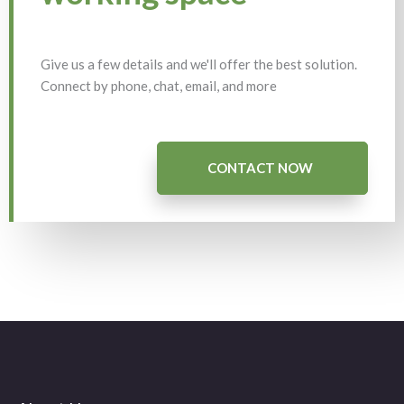
Give us a few details and we'll offer the best solution.
Connect by phone, chat, email, and more
CONTACT NOW