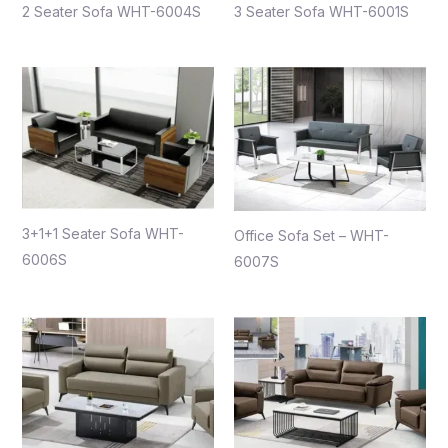
2 Seater Sofa WHT-6004S
3 Seater Sofa WHT-6001S
3+1+1 Seater Sofa WHT-
Office Sofa Set – WHT-
6006S
6007S