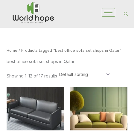
Skip
to
content
Home
/ Products tagged “best office sofa set shops in Qatar”
best office sofa set shops in Qatar
Showing 1–12 of 17 results