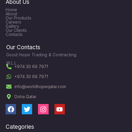
About Us
Home
About
Our Products
Careers
Gallery
Our Clients
Contacts
Our Contacts
Good Hope Trading & Contracting
W.L.L
+974 30 69 7971
+974 30 69 7971
info@worldhopeqatar.com
Doha Qatar
F
T
I
Y
a
w
n
o
c
i
s
u
Categories
e
t
t
t