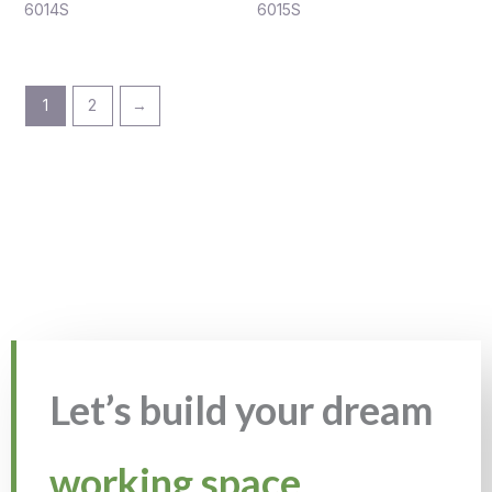
6014S
6015S
1
2
→
Let’s build your dream
working space