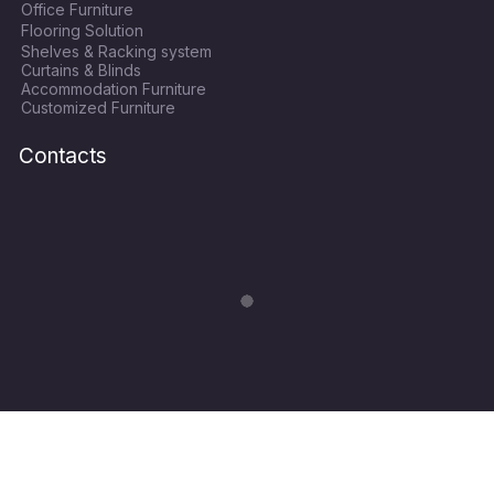
Office Furniture
b
t
a
u
Flooring Solution
o
e
g
b
Shelves & Racking system
o
r
r
e
Curtains & Blinds
k
a
Accommodation Furniture
Customized Furniture
m
Contacts
Copyright © 2024
World Hope Qatar
| All Rights Recerved