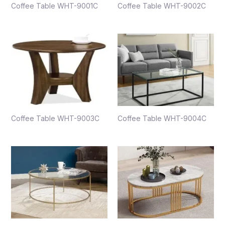
Coffee Table WHT-9001C
Coffee Table WHT-9002C
Coffee Table WHT-9003C
Coffee Table WHT-9004C