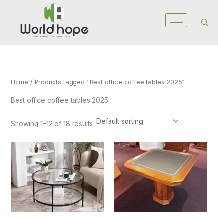
Skip
to
content
Home
/ Products tagged “Best office coffee tables 2025”
Best office coffee tables 2025
Showing 1–12 of 18 results