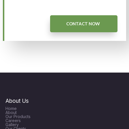
CONTACT NOW
About Us
Home
About
Our Products
Careers
Gallery
Our Clients