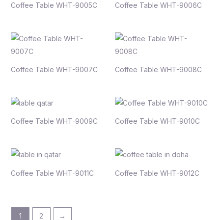
Coffee Table WHT-9005C
Coffee Table WHT-9006C
Coffee Table WHT-9007C
Coffee Table WHT-9008C
Coffee Table WHT-9009C
Coffee Table WHT-9010C
Coffee Table WHT-9011C
Coffee Table WHT-9012C
1
2
→