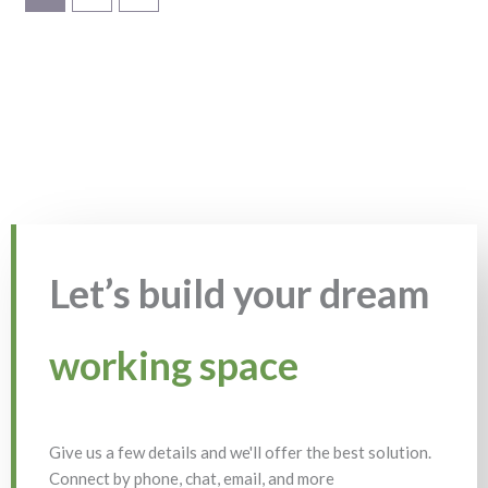
Let’s build your dream
working space
Give us a few details and we'll offer the best solution.
Connect by phone, chat, email, and more