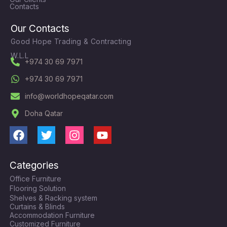
Contacts
Our Contacts
Good Hope Trading & Contracting
W.L.L
+974 30 69 7971
+974 30 69 7971
info@worldhopeqatar.com
Doha Qatar
F
T
I
Y
a
w
n
o
c
i
s
u
Categories
e
t
t
t
Office Furniture
b
t
a
u
Flooring Solution
o
e
g
b
Shelves & Racking system
o
r
r
e
Curtains & Blinds
k
a
Accommodation Furniture
Customized Furniture