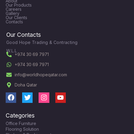
About
Our Products
Careers
Gallery
Our Clients
Contacts
Our Contacts
Good Hope Trading & Contracting
W.L.L
+974 30 69 7971
+974 30 69 7971
info@worldhopeqatar.com
Doha Qatar
F
T
I
Y
a
w
n
o
c
i
s
u
Categories
e
t
t
t
Office Furniture
b
t
a
u
Flooring Solution
o
e
g
b