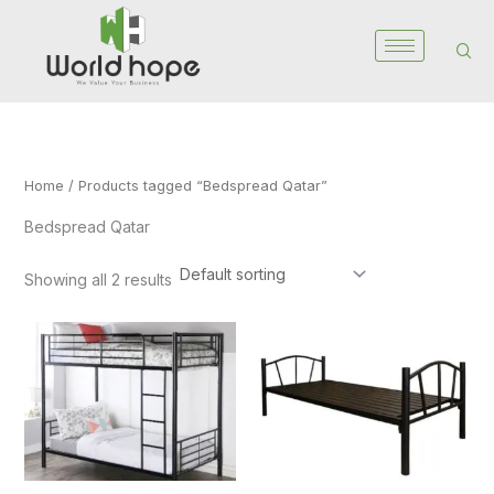
Skip
to
content
Home
/ Products tagged “Bedspread Qatar”
Bedspread Qatar
Showing all 2 results