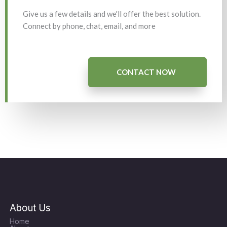
Give us a few details and we'll offer the best solution.
Connect by phone, chat, email, and more
CONTACT NOW
About Us
Home