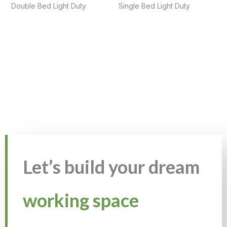
Double Bed Light Duty
Single Bed Light Duty
Let’s build your dream
working space