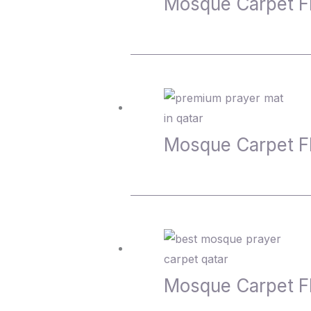
Mosque Carpet F
Mosque Carpet 
Mosque Carpet 