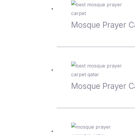
Mosque Prayer C
Mosque Prayer C