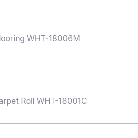
Flooring WHT-18006M
arpet Roll WHT-18001C