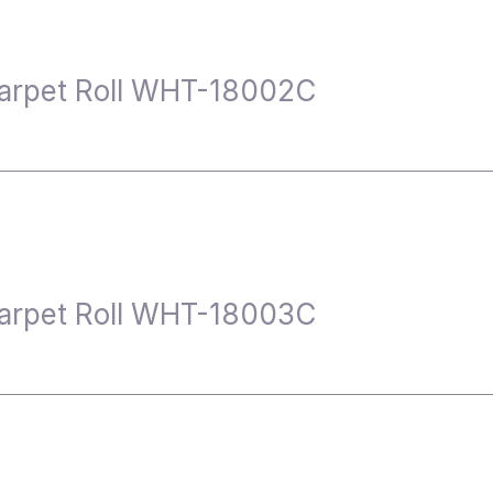
arpet Roll WHT-18002C
arpet Roll WHT-18003C