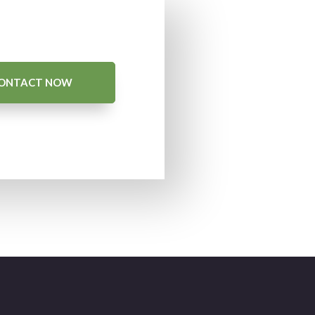
ONTACT NOW