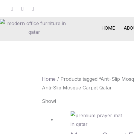
Skip
to
content
HOME
ABO
Home
/ Products tagged “Anti-Slip Mos
Anti-Slip Mosque Carpet Qatar
Showing 1–12 of 14 results