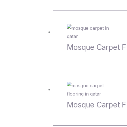
Mosque Carpet 
Mosque Carpet 