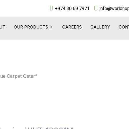
+974 30 69 7971
info@worldhop
UT
OUR PRODUCTS
CAREERS
GALLERY
CON
que Carpet Qatar”