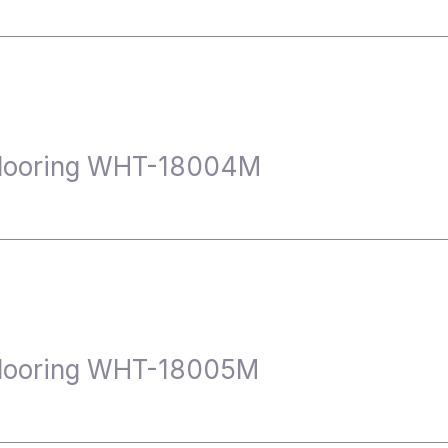
Flooring WHT-18004M
Flooring WHT-18005M