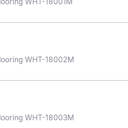
looring WHT-18001M
Flooring WHT-18002M
Flooring WHT-18003M