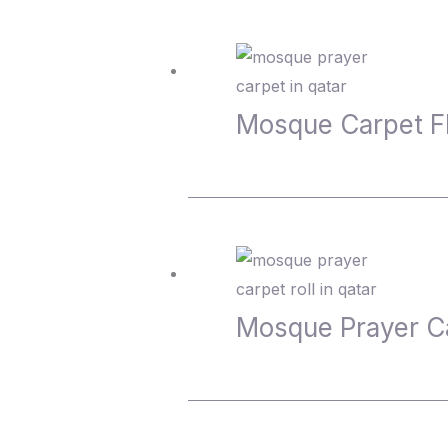
Mosque Carpet 
Mosque Prayer C