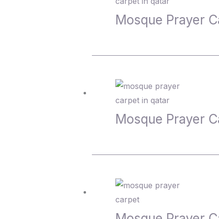
Mosque Prayer C
Mosque Prayer C
Mosque Prayer C