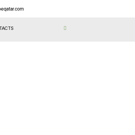
eqatar.com
TACTS