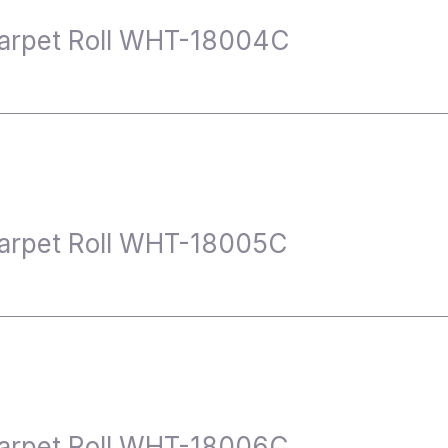
arpet Roll WHT-18004C
arpet Roll WHT-18005C
arpet Roll WHT-18006C