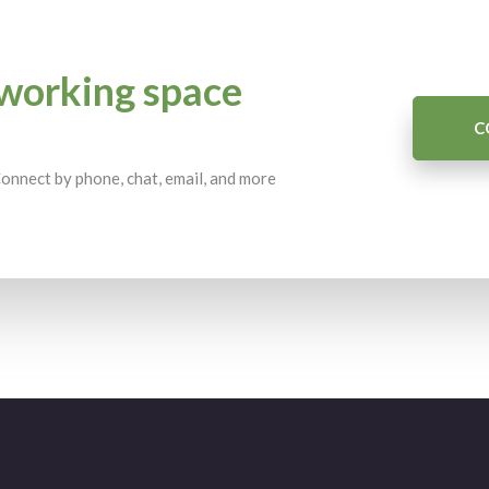
working space
C
 Connect by phone, chat, email, and more