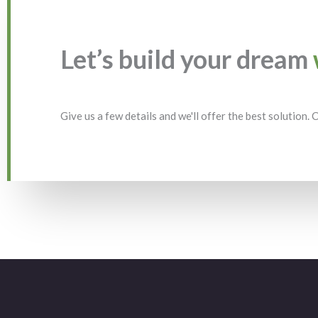
Let’s build your dream
Give us a few details and we'll offer the best solution.