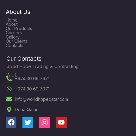
About Us
Home
About
Our Products
Careers
Gallery
Our Clients
Contacts
Our Contacts
Good Hope Trading & Contracting
W.L.L
+974 30 69 7971
+974 30 69 7971
info@worldhopeqatar.com
Doha Qatar
F
T
I
Y
a
w
n
o