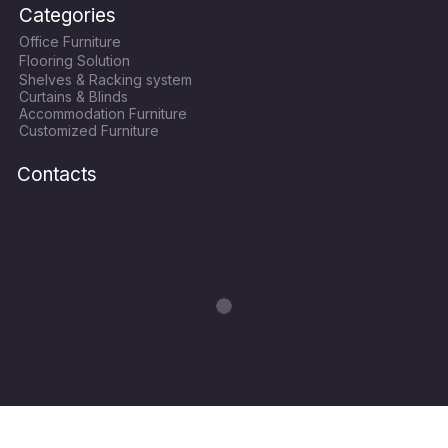
c
i
s
u
Categories
e
t
t
t
Office Furniture
b
t
a
u
Flooring Solution
o
e
g
b
Shelves & Racking system
o
r
r
e
Curtains & Blinds
k
a
Accommodation Furniture
Customized Furniture
m
Contacts