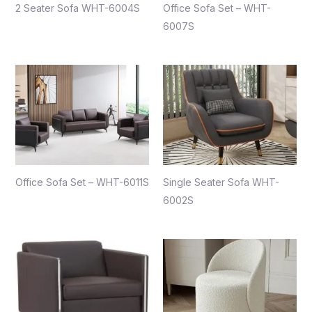
2 Seater Sofa WHT-6004S
Office Sofa Set – WHT-
6007S
Office Sofa Set – WHT-6011S
Single Seater Sofa WHT-
6002S