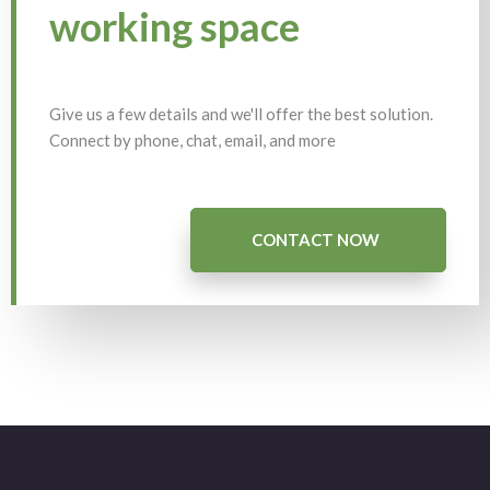
working space
Give us a few details and we'll offer the best solution.
Connect by phone, chat, email, and more
CONTACT NOW