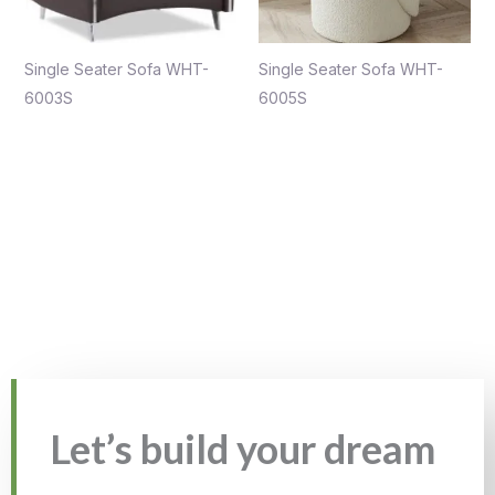
Single Seater Sofa WHT-
Single Seater Sofa WHT-
6003S
6005S
Let’s build your dream