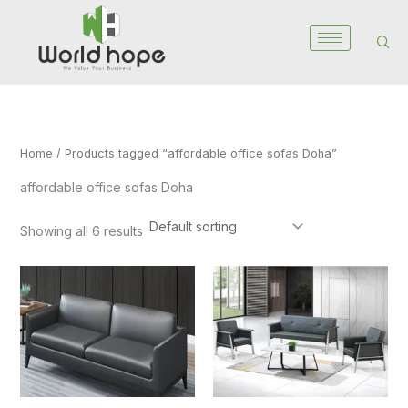
Skip
to
content
Home
/ Products tagged “affordable office sofas Doha”
affordable office sofas Doha
Showing all 6 results