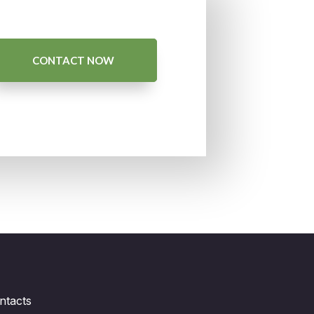
CONTACT NOW
ntacts