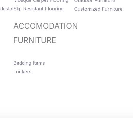
Mosque Carpet Flooring
Outdoor Furniture
destal
Slip Resistant Flooring
Customized Furniture
ACCOMODATION
FURNITURE
Bedding Items
Lockers