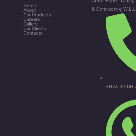
Good Hope Trading
Home
& Contracting W.L.L
About
Our Products
Careers
Gallery
Our Clients
Contacts
+974 30 69 