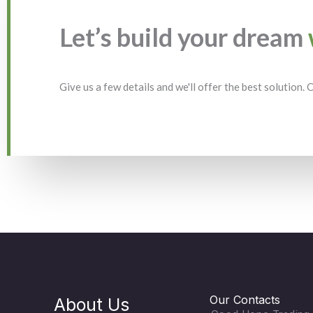
Let’s build your dream
Give us a few details and we'll offer the best solution.
Our Contacts
About Us