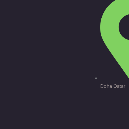
Doha Qatar