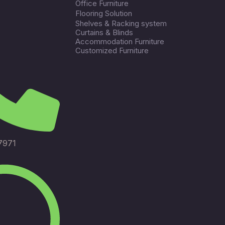
Office Furniture
Flooring Solution
Shelves & Racking system
Curtains & Blinds
Accommodation Furniture
Customized Furniture
7971