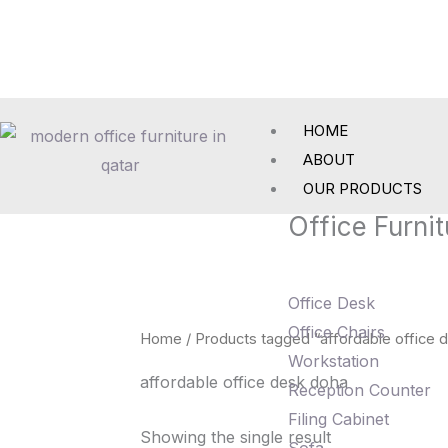
Skip
to
content
HOME
ABOUT
OUR PRODUCTS
Office Furnit
Office Desk
Office Chairs
Home
/ Products tagged “affordable office 
Workstation
affordable office desk doha
Reception Counter
Filing Cabinet
Showing the single result