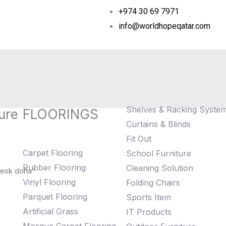
+974 30 69 7971
info@worldhopeqatar.com
Shelves & Racking Syste
ure
FLOORINGS
Curtains & Blinds
Fit Out
Carpet Flooring
School Furniture
Rubber Flooring
Cleaning Solution
desk doha”
Vinyl Flooring
Folding Chairs
Parquet Flooring
Sports Item
Artificial Grass
IT Products