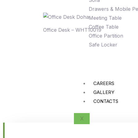
Sofa
Drawers & Mobile Pe
Meeting Table
Coffee Table
Office Desk – WHT10019
Office Partition
Safe Locker
CAREERS
GALLERY
CONTACTS
X