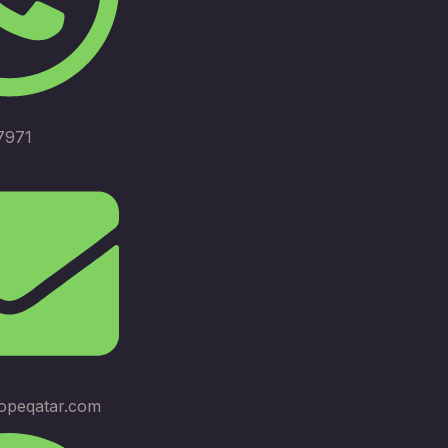
7971
opeqatar.com