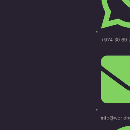
+974 30 69 
info@worldh