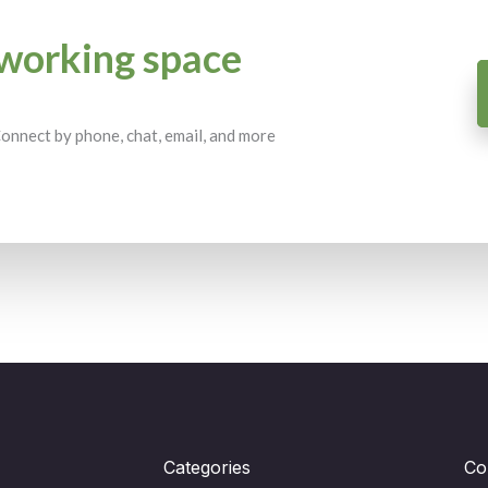
working space
 Connect by phone, chat, email, and more
Categories
Co