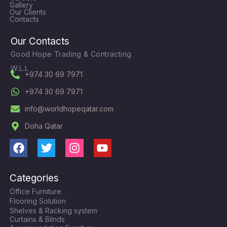
Gallery
Our Clients
Contacts
Our Contacts
Good Hope Trading & Contracting
W.L.L
+974 30 69 7971
+974 30 69 7971
info@worldhopeqatar.com
Doha Qatar
F
T
I
Y
a
w
n
o
c
i
s
u
Categories
e
t
t
t
Office Furniture
b
t
a
u
Flooring Solution
o
e
g
b
Shelves & Racking system
o
r
r
e
Curtains & Blinds