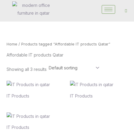
Skip
to
content
Home
/ Products tagged “Affordable IT products Qatar”
Affordable IT products Qatar
Showing all 3 results
IT Products
IT Products
IT Products