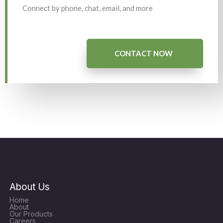
Connect by phone, chat, email, and more
CONTACT NOW
About Us
Home
About
Our Products
Careers