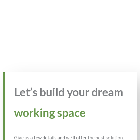
Let’s build your dream
working space
Give us a few details and we'll offer the best solution.