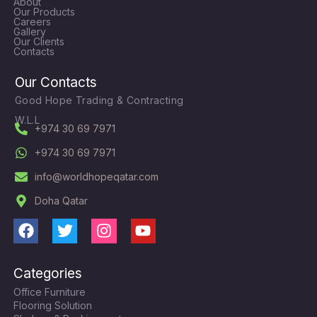
About
Our Products
Careers
Gallery
Our Clients
Contacts
Our Contacts
Good Hope Trading & Contracting
W.L.L
+974 30 69 7971
+974 30 69 7971
info@worldhopeqatar.com
Doha Qatar
F
T
I
Y
a
w
n
o
c
i
s
u
Categories
e
t
t
t
Office Furniture
b
t
a
u
Flooring Solution
o
e
g
b