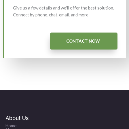
Give us a few details and we'll offer the best solution.
Connect by phone, chat, email, and more
CONTACT NOW
About Us
Home