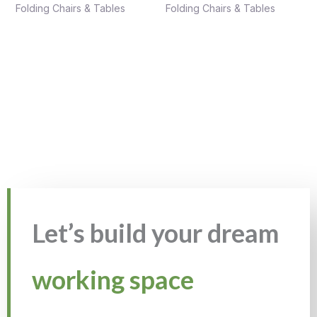
Folding Chairs & Tables
Folding Chairs & Tables
Let’s build your dream
working space