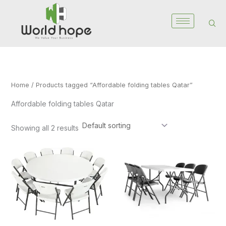
Skip
to
content
Home
/ Products tagged “Affordable folding tables Qatar”
Affordable folding tables Qatar
Showing all 2 results